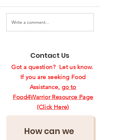
Write a comment...
End of Year Giving:
Spreading Ho
Ten Ways to Support
Cheer:
Us4Warriors
Feast4Warrio
Project Brigh
Contact Us
Lives
Got a question? Let us know.
If you are seeking Food
Assistance,
go to
Food4Warrior Resource Page
(Click Here)
How can we 