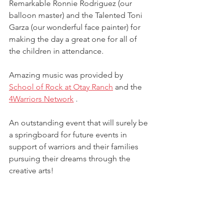
Remarkable Ronnie Rodriguez (our 
balloon master) and the Talented Toni 
Garza (our wonderful face painter) for 
making the day a great one for all of 
the children in attendance.
Amazing music was provided by 
School of Rock at Otay Ranch
 and the 
4Warriors Network
 .   
An outstanding event that will surely be 
a springboard for future events in 
support of warriors and their families 
pursuing their dreams through the 
creative arts!