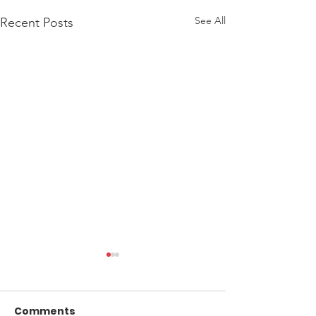
See All
Recent Posts
Comments