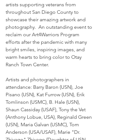
artists supporting veterans from 
throughout San Diego County to 
showcase their amazing artwork and 
photography.  An outstanding event to 
reclaim our Art4Warriors Program 
efforts after the pandemic with many 
bright smiles, inspiring images, and 
warm hearts to bring color to Otay 
Ranch Town Center.
Artists and photographers in 
attendance: Barry Baron (USN), Joe 
Pisano (USN), Kat Furrow (USN), Erik 
Tomlinson (USMC), B. Hale (USN), 
Shaun Cassiday (USAF), Tony the Vet 
(Anthony Lobue, USA), Reginald Green 
(USN), Maria Galvan (USMC), Tom 
Anderson (USA/USAF), Marie "Dr. 
Zhivago" Zhivago (Daughter of USN 