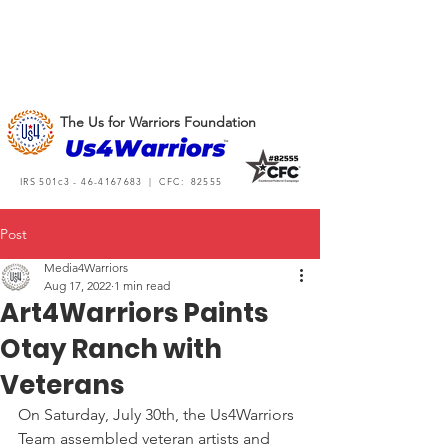
The Us for Warriors Foundation
IRS 501c3 -
46-4167683
| CFC: 82555
Post
Media4Warriors
Aug 17, 2022
1 min read
Art4Warriors Paints
Otay Ranch with
Veterans
On Saturday, July 30th, the Us4Warriors 
Team assembled veteran artists and 