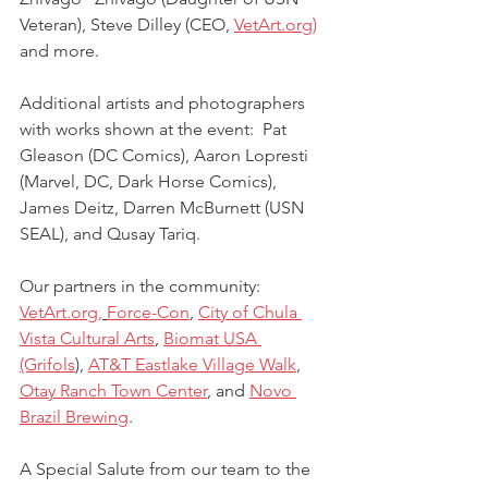
Veteran), Steve Dilley (CEO, 
VetArt.org)
and more.
Additional artists and photographers 
with works shown at the event:  Pat 
Gleason (DC Comics), Aaron Lopresti 
(Marvel, DC, Dark Horse Comics), 
James Deitz, Darren McBurnett (USN 
SEAL), and Qusay Tariq.
Our partners in the community:  
VetArt.org,
Force-Con
, 
City of Chula 
Vista Cultural Arts
, 
Biomat USA 
(Grifols
), 
AT&T Eastlake Village Walk
, 
Otay Ranch Town Center
, and 
Novo 
Brazil Brewing
.
A Special Salute from our team to the 