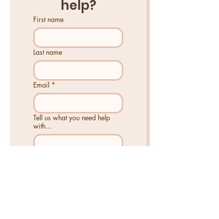
help?
First name
Last name
Email
*
Tell us what you need help
with...
Send