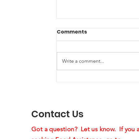
Comments
Write a comment...
Music Helping Veterans:
A Creative Project
Supporting Us4Warriors
Contact Us
Got a question? Let us know. If you 