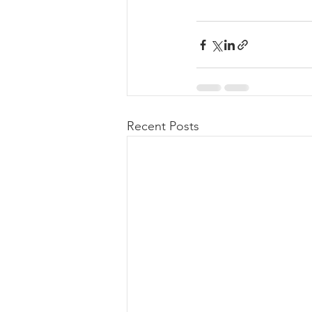
Recent Posts