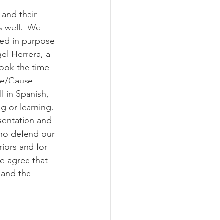
 and their 
 well.  We 
ted in purpose 
el Herrera, a 
took the time 
ice/Cause 
 in Spanish, 
 or learning.  
sentation and 
ho defend our 
iors and for 
e agree that 
 and the 