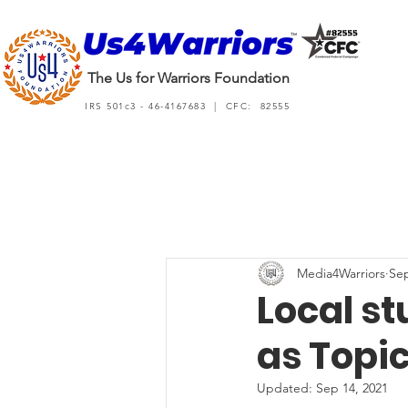
The Us for Warriors Foundation
IRS 501c3 - 46-4167683 | CFC: 82555
Media4Warriors
Sep
Local s
as Topic
Updated:
Sep 14, 2021