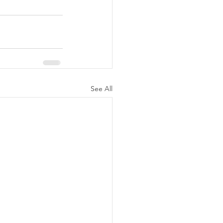
See All