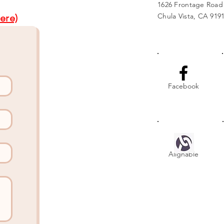
1626 Frontage Road
Chula Vista, CA 919
ere)
Facebook
Alignable