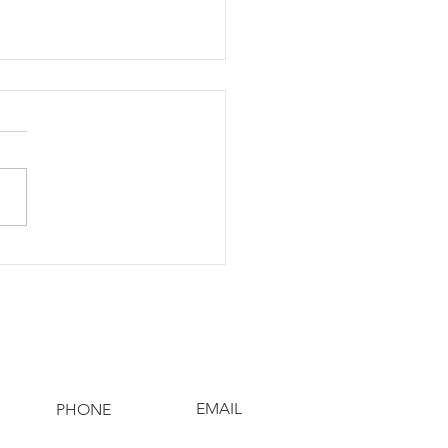
eading Holiday
er: Feast4Warriors
ect Brightens Lives
EMAIL
PHONE