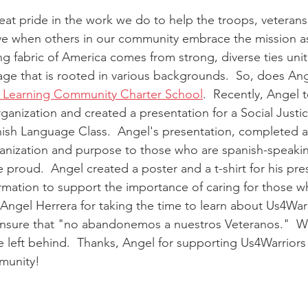
eat pride in the work we do to help the troops, veterans
ove when others in our community embrace the mission as
g fabric of America comes from strong, diverse ties uni
tage that is rooted in various backgrounds.  So, does Ang
a Learning Community Charter School
.  Recently, Angel 
rganization and created a presentation for a Social Just
ish Language Class.  Angel's presentation, completed all
nization and purpose to those who are spanish-speaking
proud.  Angel created a poster and a t-shirt for his pre
mation to support the importance of caring for those w
 Angel Herrera for taking the time to learn about Us4Warr
 ensure that "no abandonemos a nuestros Veteranos."  W
 left behind.  Thanks, Angel for supporting Us4Warriors
munity!