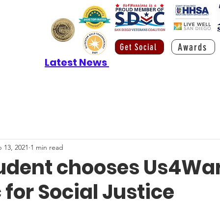
Awards
Get Social
Latest News
 13, 2021
1 min read
tudent chooses Us4War
 for Social Justice