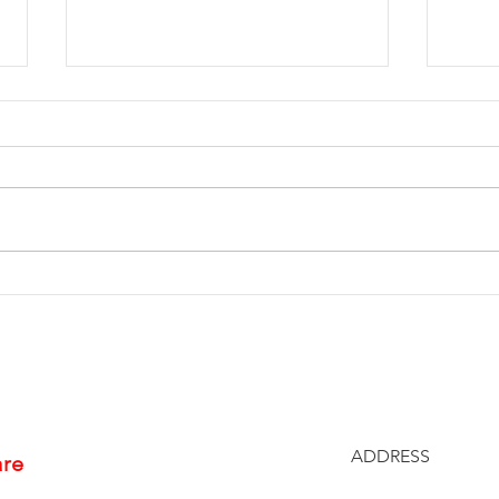
End of Year Giving: Ten
Spr
Ways to Support
Che
Us4Warriors
Proj
ADDRESS
are