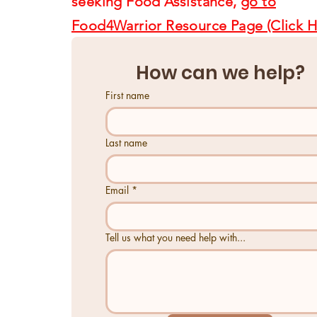
seeking Food Assistance,
go to
Food4Warrior Resource Page (Click H
How can we help?
First name
Last name
Email
*
Tell us what you need help with...