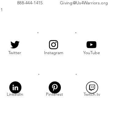
888-444-1415
Giving@Us4Warriors.org
11
Twitter
Instagram
YouTube
LinkedIn
Pinterest
Twitch.tv