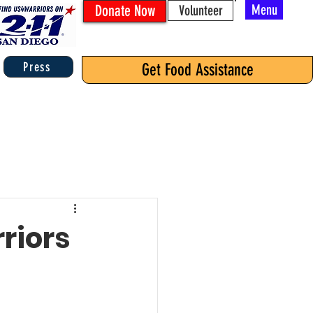
Donate Now
Menu
Volunteer
Press
Get Food Assistance
riors