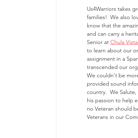
Us4Warriors takes gr
families!  We also l
know that the amazin
and can carry a heri
Senior at 
Chula Vist
to learn about our o
assignment in a Span
transcended our orga
We couldn't be more 
provided sound infor
country.  We Salute,
his passion to help
no Veteran should be
Veterans in our Com