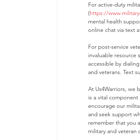
For active-duty mili
(
https://www.militar
mental health support
online chat via text 
For post-service vete
invaluable resource sp
accessible by dialing 
and veterans. Text su
At Us4Warriors, we be
is a vital component
encourage our milita
and seek support wh
remember that you ar
military and veteran