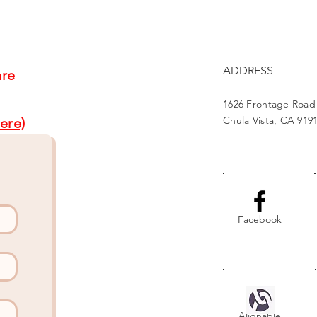
Project Brightens Lives
Part
Gat
ADDRESS
are
1626 Frontage Road
Chula Vista, CA 919
ere)
Facebook
Alignable