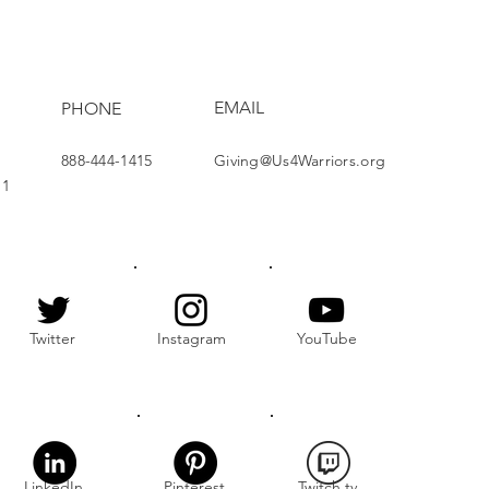
nership at Holiday
hering
EMAIL
PHONE
888-444-1415
Giving@Us4Warriors.org
11
Twitter
Instagram
YouTube
LinkedIn
Pinterest
Twitch.tv