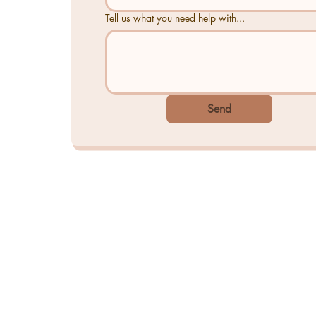
Tell us what you need help with...
Send