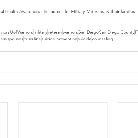
al Health Awareness : Resources for Military, Veterans, & their families
riors
Us4Warriors
military
veteran
warriors
San Diego
San Diego County
P
ness
spouses
crisis line
suicide prevention
suicide
counseling