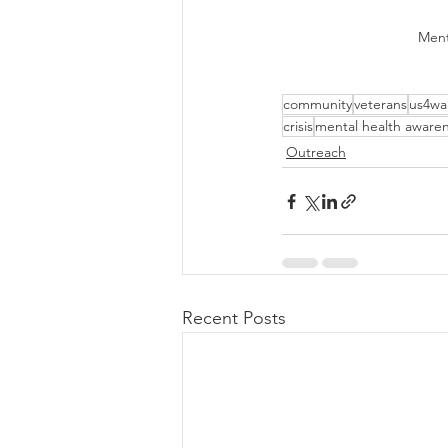
Ment
community
veterans
us4war
crisis
mental health aware
Outreach
Recent Posts