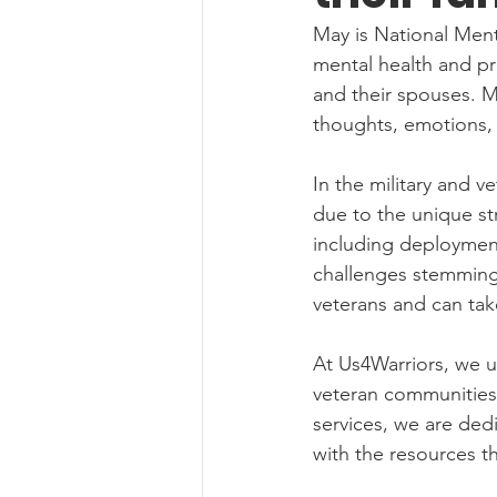
May is National Men
mental health and pro
and their spouses. Me
thoughts, emotions, a
In the military and v
due to the unique st
including deployments
challenges stemming f
veterans and can take
At Us4Warriors, we u
veteran communities.
services, we are ded
with the resources t