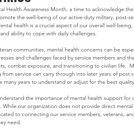
tal Health Awareness Month, a time to acknowledge the
mote the well-being of our active-duty military, post-ser
ntal health is a crucial aspect of our overall well-being, 
nd ability to cope with daily challenges. 
eteran communities, mental health concerns can be especi
resses and challenges faced by service members and their
, combat exposure, and transitioning to civilian life.  M
rom service can carry through into later years of post ser
 many years to understand or adjust for the best quality o
nderstand the importance of mental health support for o
 While our organization does not provide direct mental 
icated to connecting our service members, veterans, and 
hey need. 