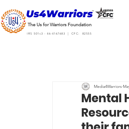
The Us for Warriors Foundation
IRS 501c3 - 46-4167683 | CFC: 82555
Media4Warriors
May
Mental 
Resource
their fa