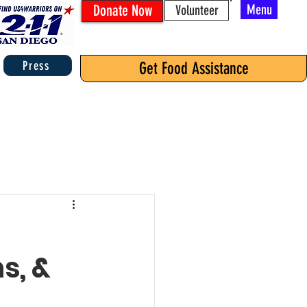
Donate Now
Menu
Volunteer
Press
Get Food Assistance
s, &