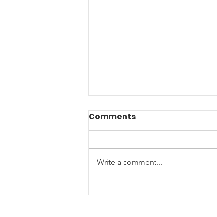
Comments
Write a comment...
End of Year Giving: Ten
Ways to Support