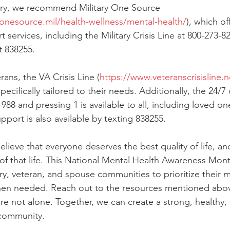
tary, we recommend Military One Source 
yonesource.mil/health-wellness/mental-health/
), which of
 services, including the Military Crisis Line at 800-273-82
at 838255.
rans, the VA Crisis Line (
https://www.veteranscrisisline.n
ecifically tailored to their needs. Additionally, the 24/7 c
988 and pressing 1 is available to all, including loved one
pport is also available by texting 838255.
lieve that everyone deserves the best quality of life, an
 of that life. This National Mental Health Awareness Mon
ry, veteran, and spouse communities to prioritize their m
en needed. Reach out to the resources mentioned abov
e not alone. Together, we can create a strong, healthy, a
 community.