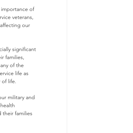
 importance of 
vice veterans, 
affecting our 
ally significant 
 families, 
any of the 
vice life as 
f life.  
ur military and 
health 
their families 