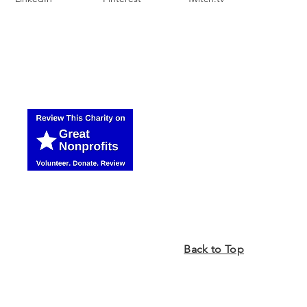
Back to Top