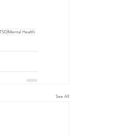
TSD
Mental Health
See All