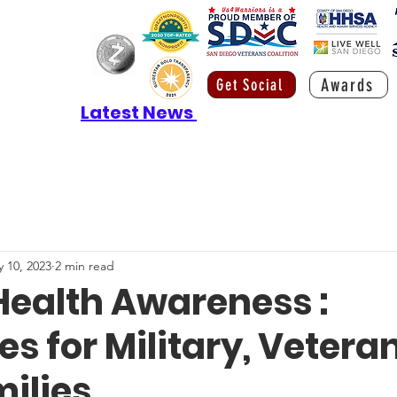
Awards
Get Social
Latest News
 10, 2023
2 min read
Health Awareness :
s for Military, Veteran
milies