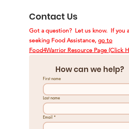
Us4Warriors
Contact Us
Got a question? Let us know. If you 
seeking Food Assistance,
go to
Food4Warrior Resource Page (Click H
How can we help?
First name
Last name
Email
*