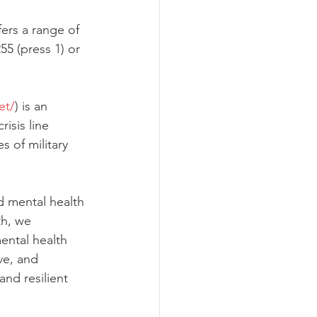
fers a range of 
55 (press 1) or 
et/
) is an 
risis line 
s of military 
d mental health 
th, we 
ental health 
e, and 
nd resilient 