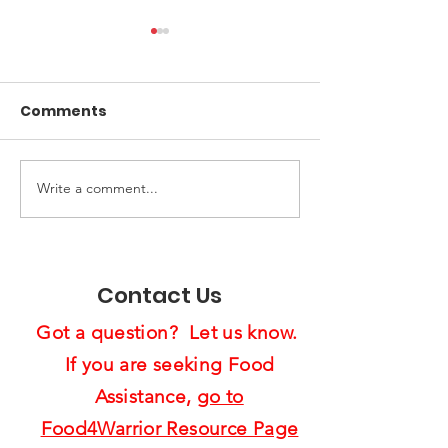
Comments
Write a comment...
End of Year Giving:
Spreading Ho
Ten Ways to Support
Cheer:
Us4Warriors
Feast4Warrio
Project Brigh
Contact Us
Lives
Got a question? Let us know.
If you are seeking Food
Assistance,
go to
Food4Warrior Resource Page