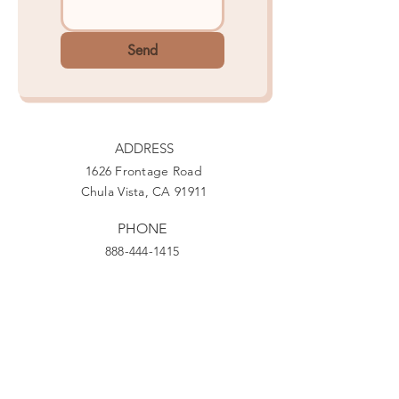
Send
ADDRESS
1626 Frontage Road
Chula Vista, CA 91911
PHONE
888-444-1415
EMAIL
Giving@Us4Warriors.org