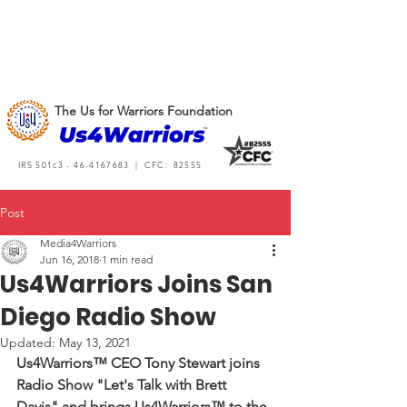
The Us for Warriors Foundation
IRS 501c3 -
46-4167683
| CFC: 82555
Post
Media4Warriors
Jun 16, 2018
1 min read
Us4Warriors Joins San
Diego Radio Show
Updated:
May 13, 2021
Us4Warriors™ CEO Tony Stewart joins 
Radio Show "Let's Talk with Brett 
Davis" and brings Us4Warriors™ to the 