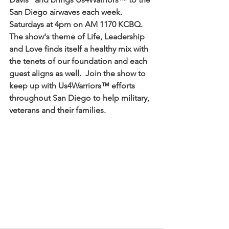
San Diego airwaves each week.  
Saturdays at 4pm on AM 1170 KCBQ.  
The show's theme of Life, Leadership 
and Love finds itself a healthy mix with 
the tenets of our foundation and each 
guest aligns as well.  Join the show to 
keep up with Us4Warriors™ efforts 
throughout San Diego to help military, 
veterans and their families.