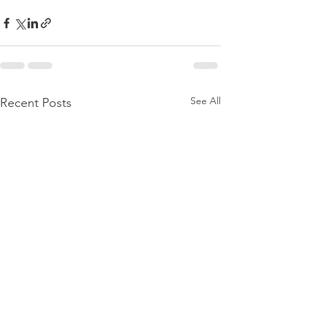
See All
Recent Posts