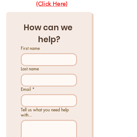
(Click Here)
How can we 
help?
First name
Last name
Email
*
Tell us what you need help
with...