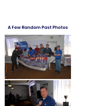
A Few Random Past Photos