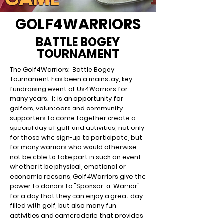
GOLF4WARRIORS
BATTLE BOGEY
TOURNAMENT
The Golf4Warriors: Battle Bogey
Tournament has been a mainstay, key
fundraising event of Us4Warriors for
many years. It is an opportunity for
golfers, volunteers and community
supporters to come together create a
special day of
golf and activities, not only
for those who sign-up to participate, but
for many warriors who would otherwise
not be able to take part in such an event
whether it be physical, emotional or
economic reasons, Golf4Warriors give the
power to donors to "Sponsor-a-Warrior"
for a day that they can enjoy a great day
filled with golf, but also many fun
activities and camaraderie that provides