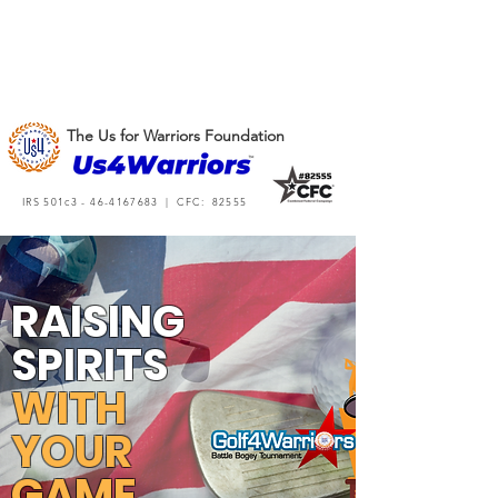
The Us for Warriors Foundation
IRS 501c3 -
46-4167683
| CFC: 82555
RAISING
SPIRITS
WITH
YOUR
GAME