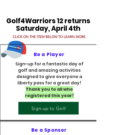
Golf4Warriors 12 returns
Saturday, April 4th
CLICK ON THE ITEM BELOW TO LEARN MORE
Be a Player
Sign-up for a fantastic day of
golf and amazing activities
designed to give everyone a
liberty pass for a great day!
Thank you to all who
registered this year!​
Sign-up to Golf
Be a Sponsor