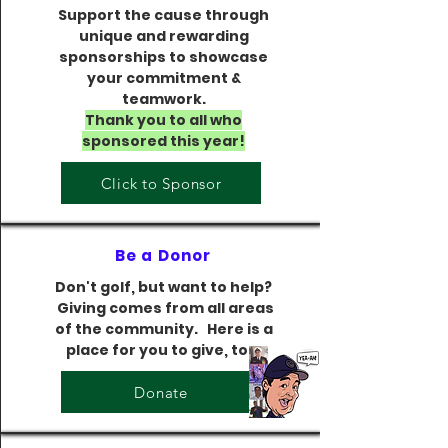
Support the cause through
unique and rewarding
sponsorships to showcase
your commitment &
teamwork.
Thank you to all who
sponsored this year!​
Click to Sponsor
Be a Donor
Don't golf, but want to help?
Giving comes from all areas
of the community. Here is a
place for you to give, too.
Donate