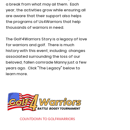
a break from what may ail them. Each
year, the activities grow while ensuring all
are aware that their support also helps
the programs of Us4Warriors that help
thousands of warriors in need.
The Golf4Warriors Story is a legacy of love
for warriors and golf. There is much
history with this event, including changes
associated surrounding the loss of our
beloved, fallen comrade Manny just a few
years ago. Click "The Legacy" below to
learn more.
COUNTDOWN TO GOLF4WARRIORS