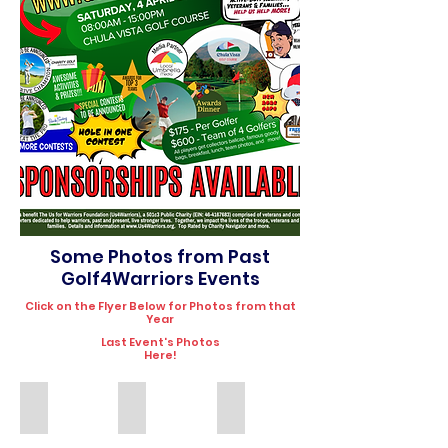
Some Photos from Past
Golf4Warriors Events
Click on the Flyer Below for Photos from that
Year
Last Event's Photos
Here!
2025
2024
2023
Golf4Warriors
Golf4Warriors