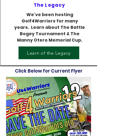
The Legacy
We've been hosting
Golf4Warriors for many
years. Learn about The Battle
Bogey Tournament & The
Manny Otero Memorial Cup.
Learn of the Legacy
Click Below for Current Flyer