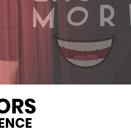
ORS
ENCE