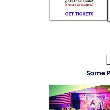
gets their smile!
(TICKETS ON SALE NOW)
GET TICKETS
Some P