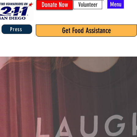
Donate Now
Menu
Volunteer
Press
Get Food Assistance