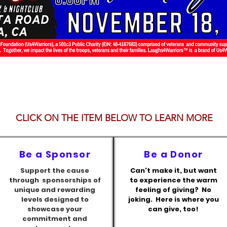
CLICK ON THE ITEM BELOW TO LEARN MORE
Be a Sponsor
Be a Donor
Support the cause
Can't make it, but want
through sponsorships of
to experience the warm
unique and rewarding
feeling of giving? No
levels designed to
joking. Here is where you
showcase your
can give, too!
commitment and