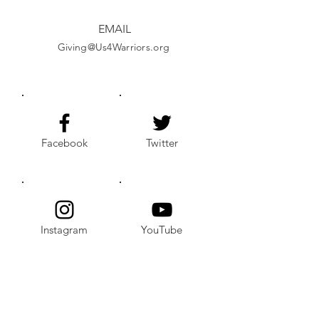
EMAIL
Giving@Us4Warriors.org
Facebook
Twitter
Instagram
YouTube
Alignable
LinkedIn