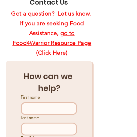
Contact Us
Got a question? Let us know.
If you are seeking Food
Assistance,
go to
Food4Warrior Resource Page
(Click Here)
How can we 
help?
First name
Last name