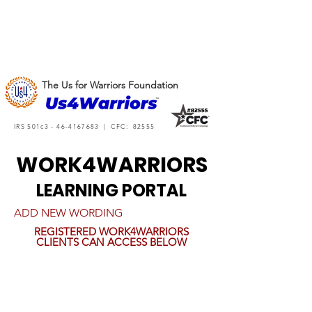
The Us for Warriors Foundation
IRS 501c3 -
46-4167683
| CFC: 82555
WORK4WARRIORS
LEARNING PORTAL
ADD NEW WORDING
REGISTERED WORK4WARRIORS
CLIENTS CAN ACCESS BELOW