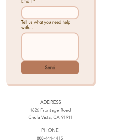
Email
*
Tell us what you need help
with...
Send
ADDRESS
1626 Frontage Road
Chula Vista, CA 91911
PHONE
888-444-1415