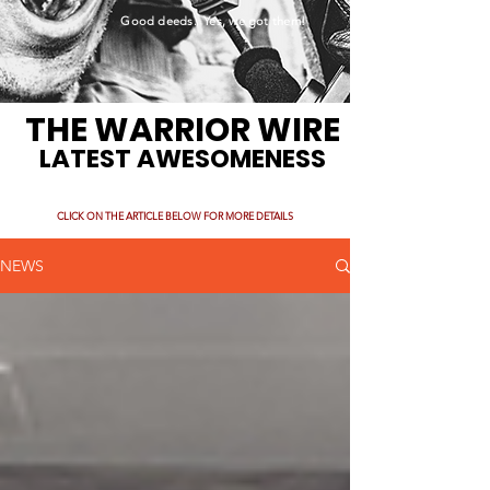
Good deeds. Yes, we got them!
THE WARRIOR WIRE
LATEST AWESOMENESS
CLICK ON THE ARTICLE BELOW FOR MORE DETAILS
NEWS