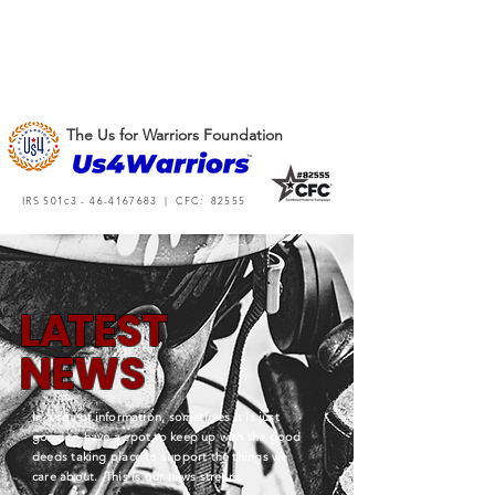
The Us for Warriors Foundation
IRS 501c3 -
46-4167683
| CFC: 82555
L
A
TEST
NEWS
In a sea of information, sometimes it is just
good to have a spot to keep up with the good
deeds taking place to support the things we
care about. This is our news stream.