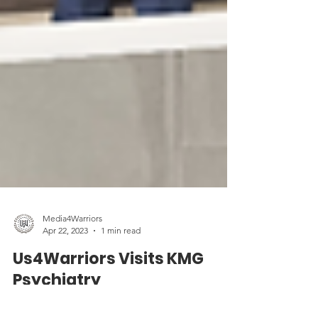
Media4Warriors
Apr 22, 2023
1 min read
Us4Warriors Visits KMG
Psychiatry