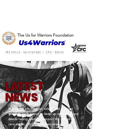
The Us for Warriors Foundation
IRS 501c3 -
46-4167683
| CFC: 82555
L
A
TEST
NEWS
In a sea of information, sometimes it is just
good to have a spot to keep up with the good
deeds taking place to support the things we
care about. This is our news stream.