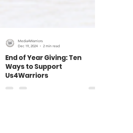
Media4Warriors
Dec 19, 2024
2 min read
End of Year Giving: Ten
Ways to Support
Us4Warriors
Contact Us