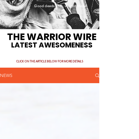
Good deeds. Yes, we got them!
THE WARRIOR WIRE
LATEST AWESOMENESS
CLICK ON THE ARTICLE BELOW FOR MORE DETAILS
NEWS