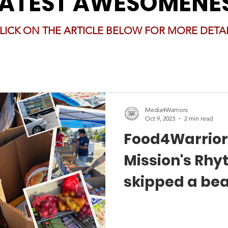
LATEST AWESOMENE
LICK ON THE ARTICLE BELOW FOR MORE DETAI
Media4Warriors
Oct 9, 2023
2 min read
Food4Warrior
Mission's Rhy
skipped a be