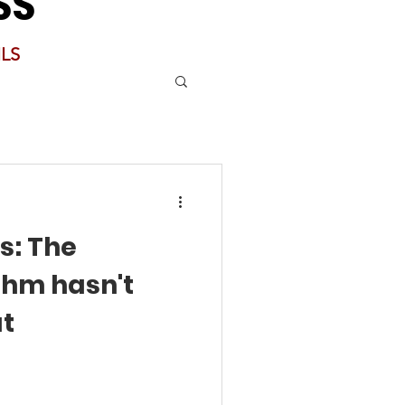
SS
LS
s: The
thm hasn't
at