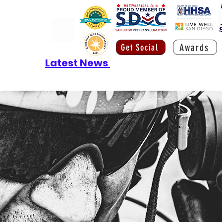
Awards
Get Social
Latest News