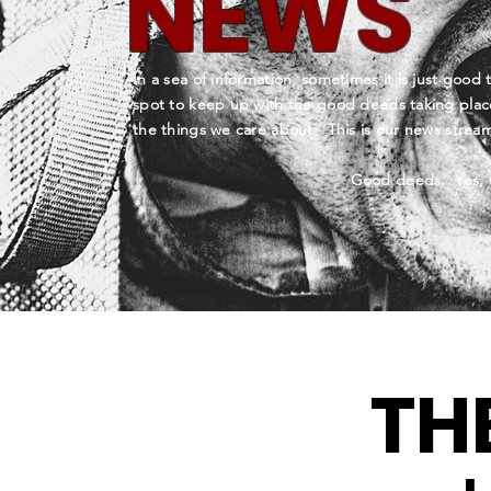
NEWS
In a sea of information, sometimes it is just good 
spot to keep up with the good deeds taking plac
the things we care about. This is our news stre
Good deeds. Yes, 
TH