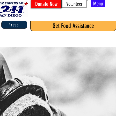
Donate Now
Menu
Volunteer
Press
Get Food Assistance