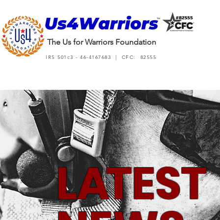
The Us for Warriors Foundation
IRS 501c3 - 46-4167683 | CFC: 82555
L
A
TEST