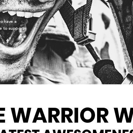
to have a
e to support
am.
we got them!
E WARRIOR W