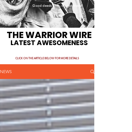
Good deeds. Yes, we got them!
THE WARRIOR WIRE
LATEST AWESOMENESS
CLICK ON THE ARTICLE BELOW FOR MORE DETAILS
NEWS