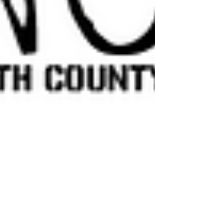
Media4Warriors
Oct 19, 2023
2 min read