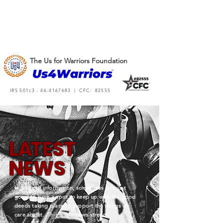
The Us for Warriors Foundation
IRS 501c3 -
46-4167683
| CFC: 82555
L
A
TEST
NEWS
In a sea of information, sometimes it is just
good to have a spot to keep up with the good
deeds taking place to support the things we
care about. This is our news stream.