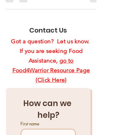
Supervisor Anderson
Recognized Us4Warriors
Contact Us
Got a question? Let us know.
If you are seeking Food
Assistance,
go to
Food4Warrior Resource Page
(Click Here)
How can we 