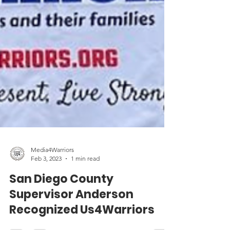
Media4Warriors
Feb 3, 2023
1 min read
San Diego County