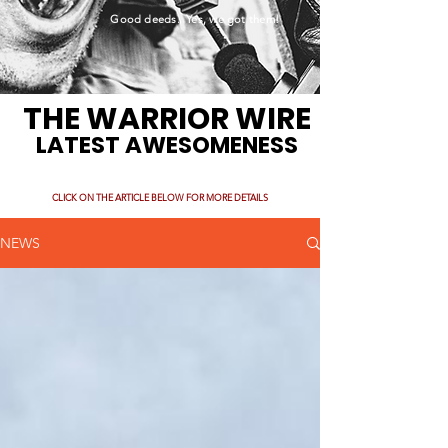
Good deeds. Yes, we got them!
THE WARRIOR WIRE
LATEST AWESOMENESS
CLICK ON THE ARTICLE BELOW FOR MORE DETAILS
NEWS