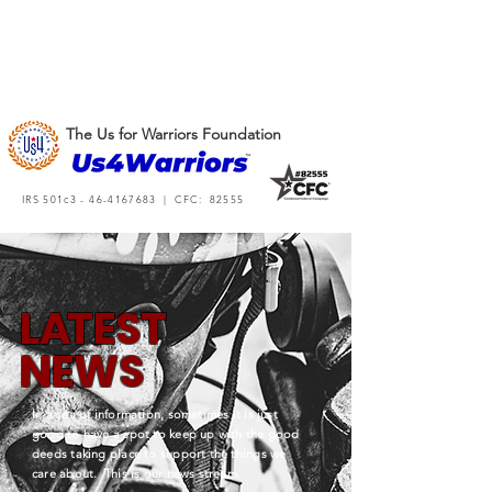
The Us for Warriors Foundation
IRS 501c3 -
46-4167683
| CFC: 82555
L
A
TEST
NEWS
In a sea of information, sometimes it is just
good to have a spot to keep up with the good
deeds taking place to support the things we
care about. This is our news stream.