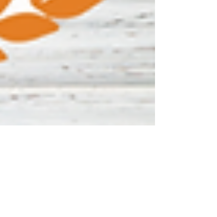
Media4Warriors
Jan 27, 2023
2 min read
Walmart Sparks Good for
Warriors