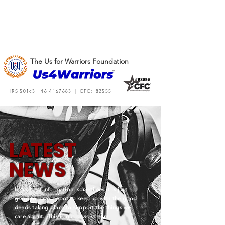
The Us for Warriors Foundation
IRS 501c3 -
46-4167683
| CFC: 82555
L
A
TEST
NEWS
In a sea of information, sometimes it is just
good to have a spot to keep up with the good
deeds taking place to support the things we
care about. This is our news stream.