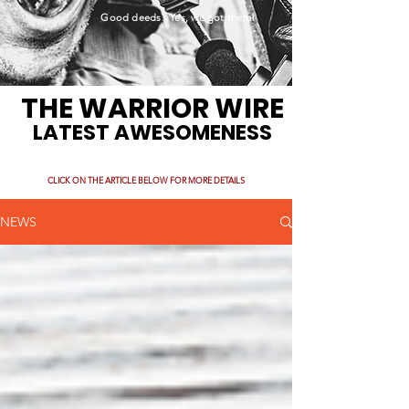
Good deeds. Yes, we got them!
THE WARRIOR WIRE
LATEST AWESOMENESS
CLICK ON THE ARTICLE BELOW FOR MORE DETAILS
NEWS