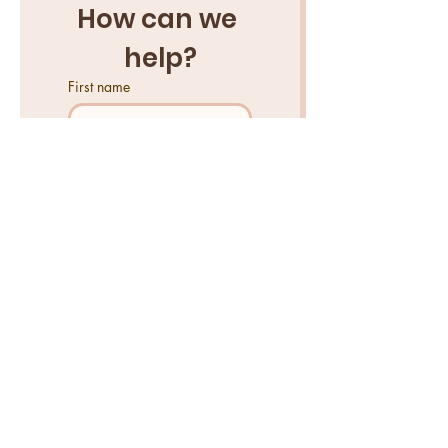
How can we 
help?
First name
Last name
Email
*
Tell us what you need help
with...