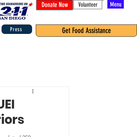
Donate Now
Menu
Volunteer
Press
Get Food Assistance
UEI
iors