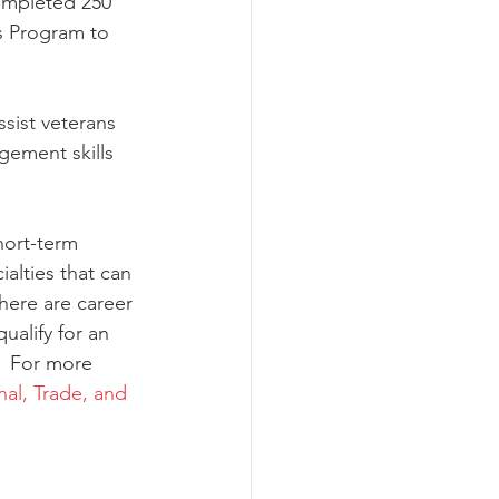
ompleted 250 
s Program to 
sist veterans 
ement skills 
hort-term 
alties that can 
here are career 
ualify for an 
.  For more 
al, Trade, and 