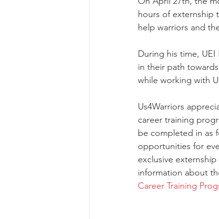
On April 27th, the m
hours of externship 
help warriors and the
During his time, UEI
in their path towar
while working with 
Us4Warriors apprecia
career training prog
be completed in as f
opportunities for eve
exclusive externship 
information about the
Career Training Pro