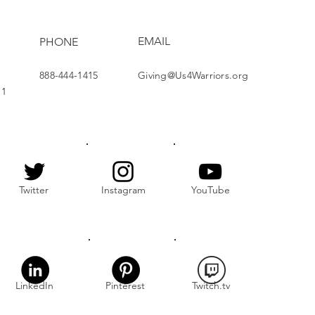
EMAIL
PHONE
888-444-1415
Giving@Us4Warriors.org
11
Twitter
Instagram
YouTube
LinkedIn
Pinterest
Twitch.tv