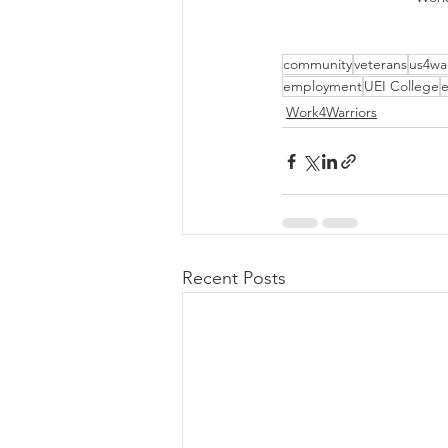
community
veterans
us4war
employment
UEI College
e
Work4Warriors
Recent Posts