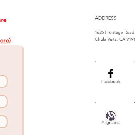
ADDRESS
are
1626 Frontage Road
Chula Vista, CA 919
ere)
Facebook
Alignable