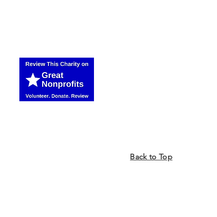
Back to Top