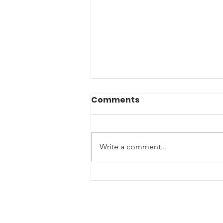
Comments
Write a comment...
A Submarine Veterans
Post-Service Journey
brings him to
Us4Warriors