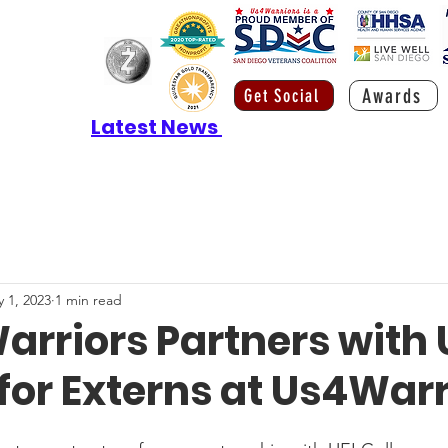
Awards
Get Social
Latest News
 1, 2023
1 min read
rriors Partners with 
for Externs at Us4Warr