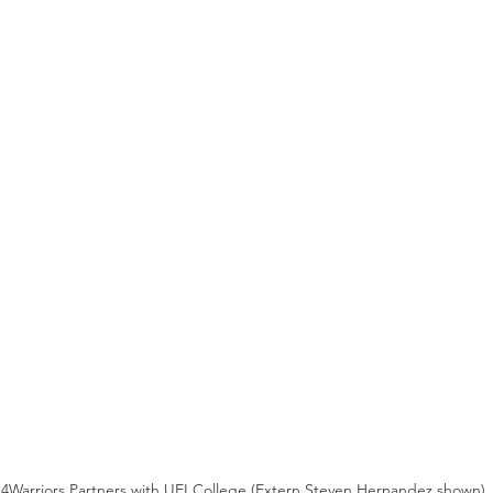
4Warriors Partners with UEI College (Extern Steven Hernandez shown)