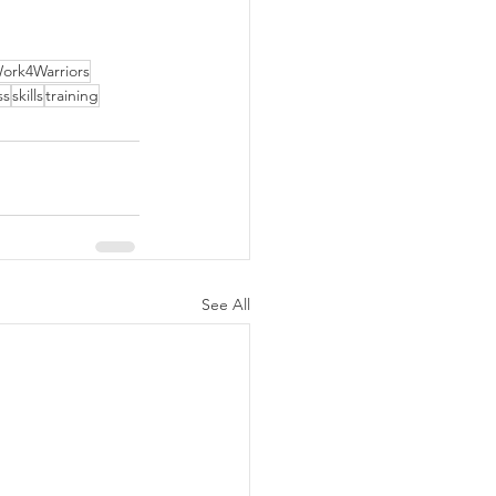
ork4Warriors
ss
skills
training
See All