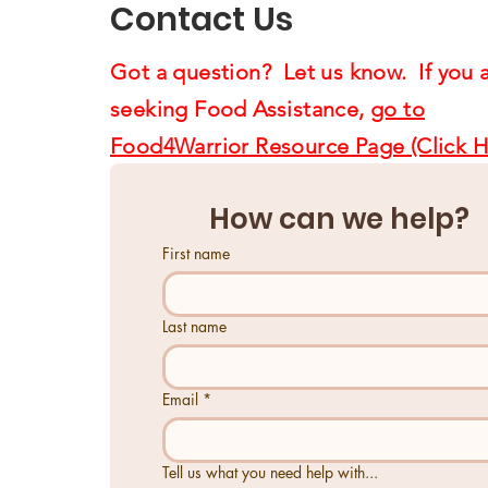
Contact Us
Got a question? Let us know. If you 
seeking Food Assistance,
go to
Food4Warrior Resource Page (Click H
How can we help?
First name
Last name
Email
*
Tell us what you need help with...