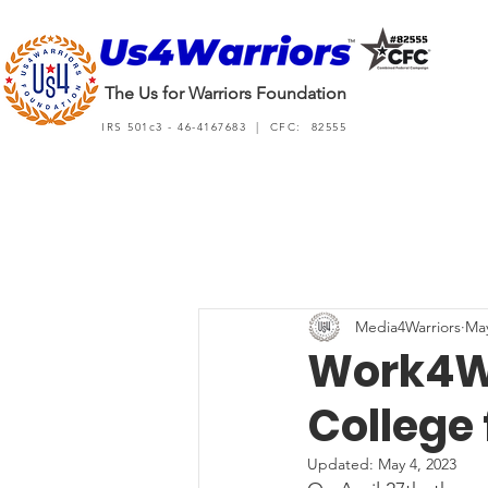
The Us for Warriors Foundation
IRS 501c3 - 46-4167683 | CFC: 82555
Media4Warriors
May
Work4Wa
College 
Updated:
May 4, 2023