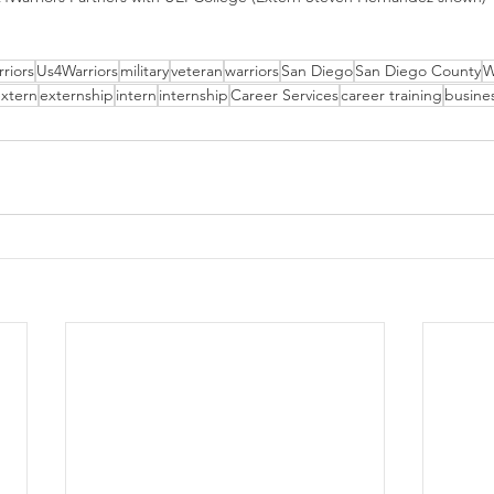
riors
Us4Warriors
military
veteran
warriors
San Diego
San Diego County
W
xtern
externship
intern
internship
Career Services
career training
busine