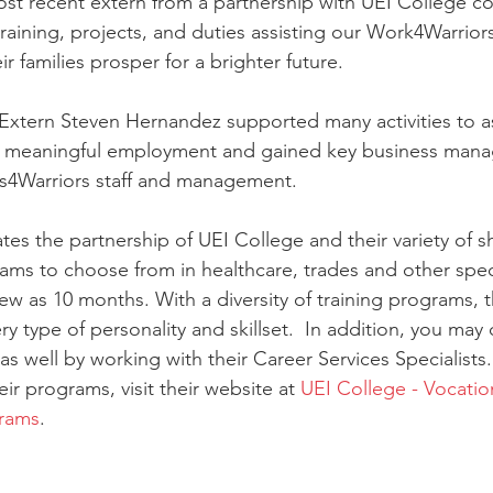
ost recent extern from a partnership with UEI College c
training, projects, and duties assisting our Work4Warrior
ir families prosper for a brighter future.
 Extern Steven Hernandez supported many activities to as
ds meaningful employment and gained key business manag
Us4Warriors staff and management.
tes the partnership of UEI College and their variety of s
rams to choose from in healthcare, trades and other speci
ew as 10 months. With a diversity of training programs, t
ry type of personality and skillset.  In addition, you may q
as well by working with their Career Services Specialists
ir programs, visit their website at 
UEI College - Vocation
grams
.