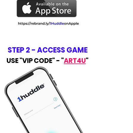
STEP 2 - ACCESS GAME
USE "VIP CODE" - "
ART4U
"