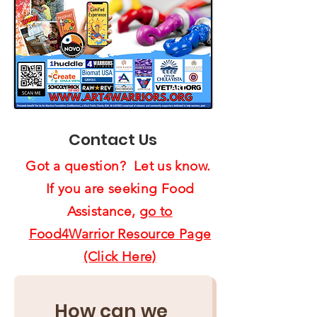
Contact Us
Got a question? Let us know.
If you are seeking Food
Assistance,
go to
Food4Warrior Resource Page
(Click Here)
How can we 