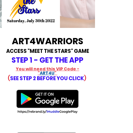
ART4WARRIORS
ACCESS "MEET THE STARS" GAME
STEP 1 - GET THE APP
You will need this VIP Code -
"
ART4U
"
(
SEE STEP 2 BEFORE YOU CLICK
)