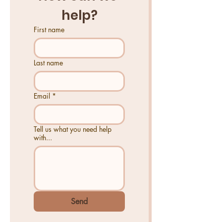
help?
First name
Last name
Email
*
Tell us what you need help
with...
Send