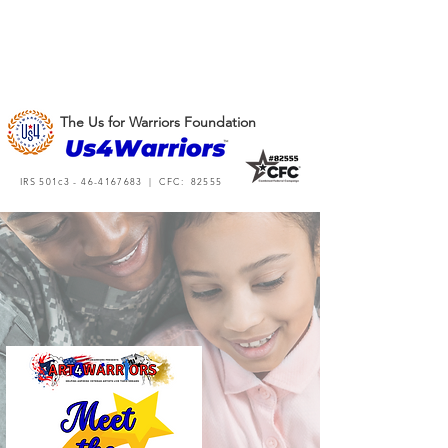
The Us for Warriors Foundation
IRS 501c3 -
46-4167683
| CFC: 82555