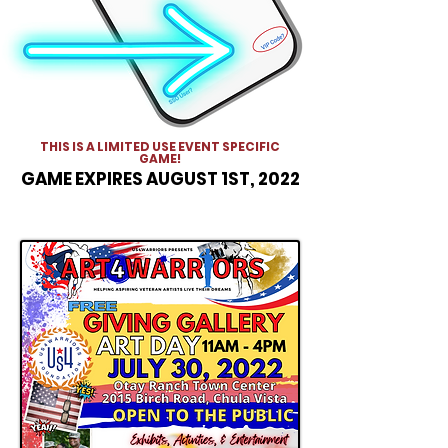
THIS IS A LIMITED USE EVENT SPECIFIC
GAME!
GAME EXPIRES AUGUST 1ST, 2022