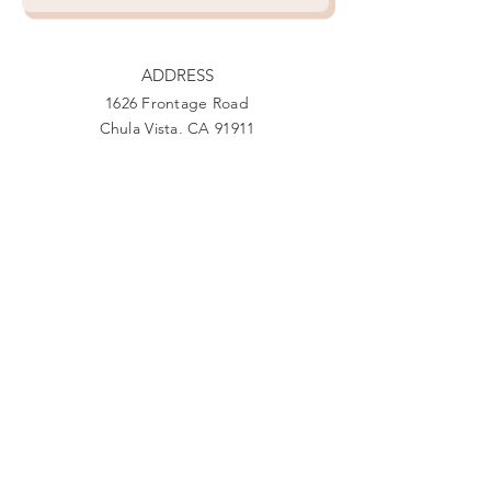
ADDRESS
1626 Frontage Road
Chula Vista, CA 91911
PHONE
888-444-1415
EMAIL
Giving@Us4Warriors.org
Facebook
Twitter