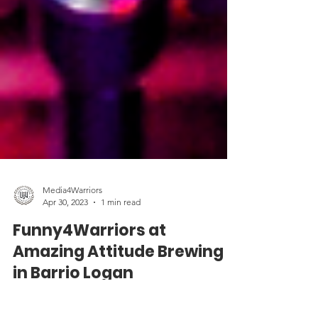
Media4Warriors
Apr 30, 2023
1 min read
Funny4Warriors at
Amazing Attitude Brewing
in Barrio Logan