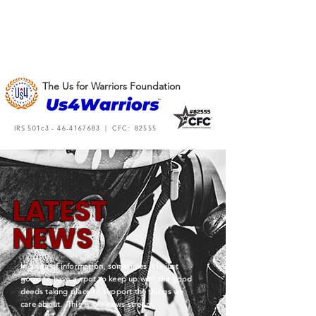
The Us for Warriors Foundation
IRS 501c3 -
46-4167683
| CFC: 82555
L
A
TEST
NEWS
In a sea of information, sometimes it is just
good to have a spot to keep up with the good
deeds taking place to support the things we
care about. This is our news stream.