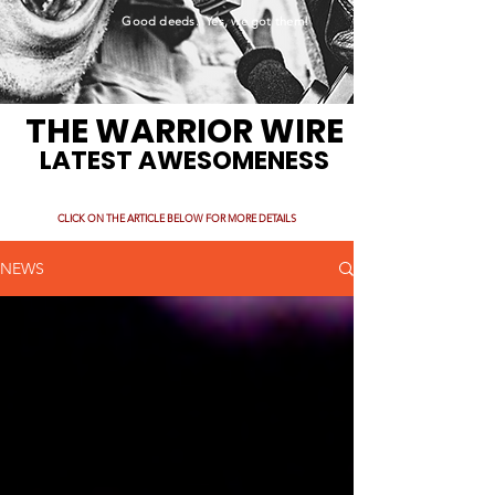
Good deeds. Yes, we got them!
THE WARRIOR WIRE
LATEST AWESOMENESS
CLICK ON THE ARTICLE BELOW FOR MORE DETAILS
NEWS