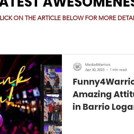
LATEST AWESOMENE
LICK ON THE ARTICLE BELOW FOR MORE DETAI
Media4Warriors
Apr 30, 2023
1 min read
Funny4Warrio
Amazing Atti
in Barrio Log