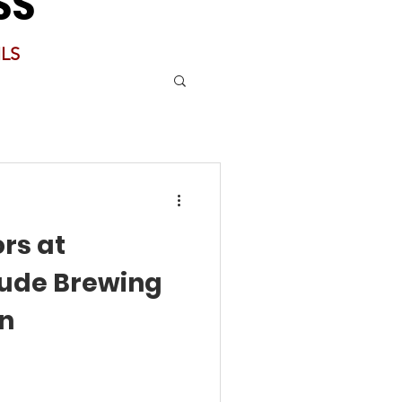
SS
LS
rs at
tude Brewing
an