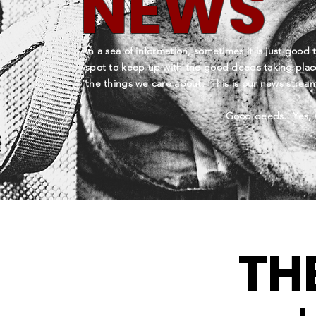
NEWS
In a sea of information, sometimes it is just good 
spot to keep up with the good deeds taking plac
the things we care about. This is our news stre
Good deeds. Yes, 
TH