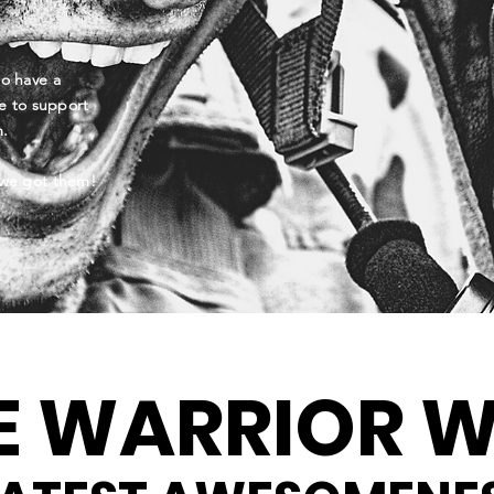
to have a
e to support
am.
we got them!
E WARRIOR W