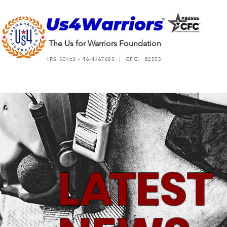
The Us for Warriors Foundation
IRS 501c3 - 46-4167683 | CFC: 82555
L
A
TEST