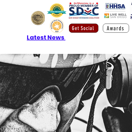
Awards
Get Social
Latest News