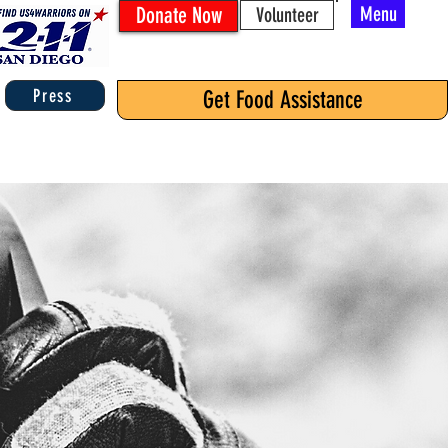
Donate Now
Menu
Volunteer
Press
Get Food Assistance