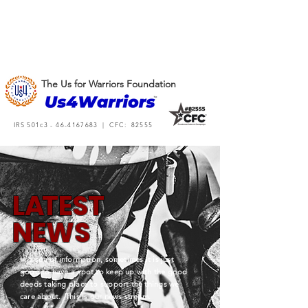
The Us for Warriors Foundation
IRS 501c3 -
46-4167683
| CFC: 82555
L
A
TEST
NEWS
In a sea of information, sometimes it is just
good to have a spot to keep up with the good
deeds taking place to support the things we
care about. This is our news stream.