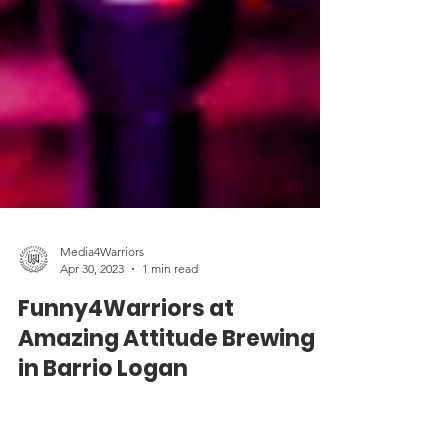
Media4Warriors
Apr 30, 2023
1 min read
Funny4Warriors at
Amazing Attitude Brewing
in Barrio Logan