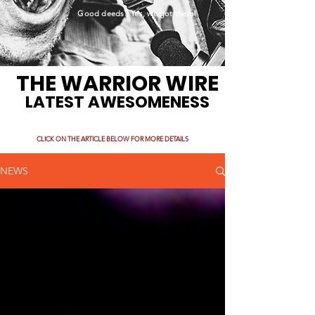
Good deeds. Yes, we got them!
THE WARRIOR WIRE
LATEST AWESOMENESS
CLICK ON THE ARTICLE BELOW FOR MORE DETAILS
NEWS