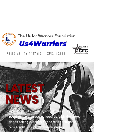
The Us for Warriors Foundation
IRS 501c3 -
46-4167683
| CFC: 82555
L
A
TEST
NEWS
In a sea of information, sometimes it is just
good to have a spot to keep up with the good
deeds taking place to support the things we
care about. This is our news stream.