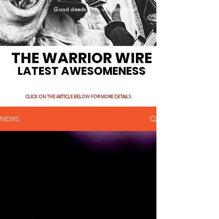
Good deeds. Yes, we got them!
THE WARRIOR WIRE
LATEST AWESOMENESS
CLICK ON THE ARTICLE BELOW FOR MORE DETAILS
NEWS