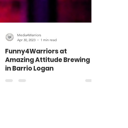
Media4Warriors
Apr 30, 2023
1 min read
Funny4Warriors at
Amazing Attitude Brewing
in Barrio Logan
Contact Us