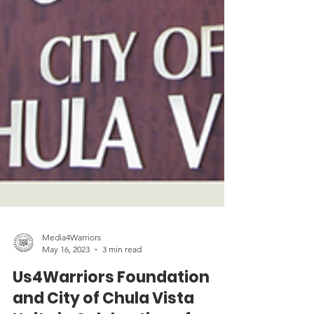
Media4Warriors
May 16, 2023
3 min read
Us4Warriors Foundation