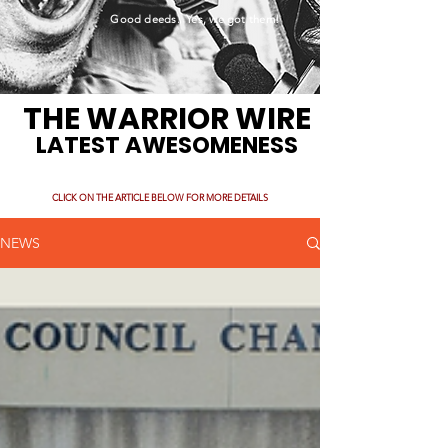
Good deeds. Yes, we got them!
THE WARRIOR WIRE
LATEST AWESOMENESS
CLICK ON THE ARTICLE BELOW FOR MORE DETAILS
NEWS