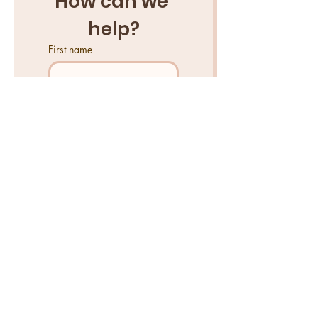
How can we 
help?
First name
Last name
Email
*
Tell us what you need help
with...
Send