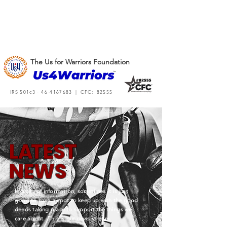
The Us for Warriors Foundation
IRS 501c3 -
46-4167683
| CFC: 82555
L
A
TEST
NEWS
In a sea of information, sometimes it is just
good to have a spot to keep up with the good
deeds taking place to support the things we
care about. This is our news stream.