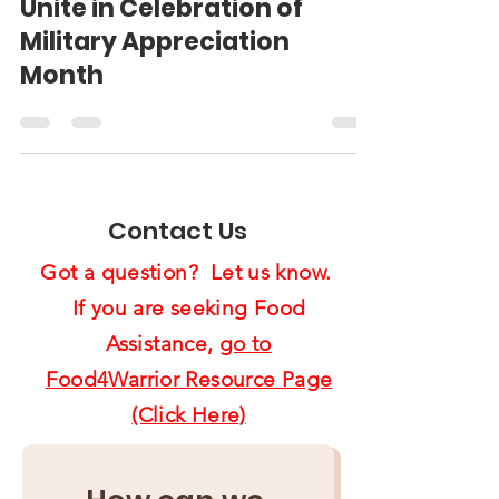
and City of Chula Vista
Unite in Celebration of
Military Appreciation
Month
Contact Us
Got a question? Let us know.
If you are seeking Food
Assistance,
go to
Food4Warrior Resource Page
(Click Here)