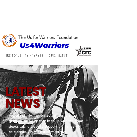
The Us for Warriors Foundation
IRS 501c3 -
46-4167683
| CFC: 82555
L
A
TEST
NEWS
In a sea of information, sometimes it is just
good to have a spot to keep up with the good
deeds taking place to support the things we
care about. This is our news stream.