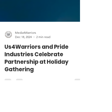
Media4Warriors
Dec 18, 2024
2 min read
Us4Warriors and Pride
Industries Celebrate
Partnership at Holiday
Gathering