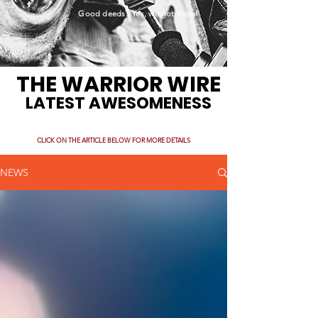
Good deeds. Yes, we got them!
THE WARRIOR WIRE
LATEST AWESOMENESS
CLICK ON THE ARTICLE BELOW FOR MORE DETAILS
NEWS