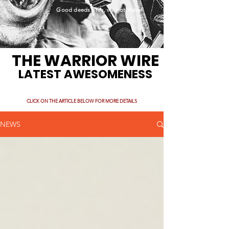
Good deeds. Yes, we got them!
THE WARRIOR WIRE
LATEST AWESOMENESS
CLICK ON THE ARTICLE BELOW FOR MORE DETAILS
NEWS