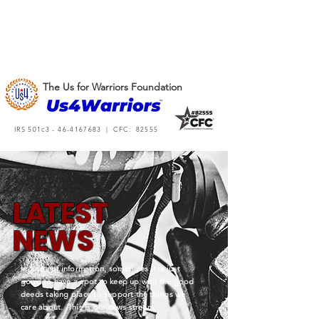
The Us for Warriors Foundation
IRS 501c3 -
46-4167683
| CFC: 82555
L
A
TEST
NEWS
In a sea of information, sometimes it is just
good to have a spot to keep up with the good
deeds taking place to support the things we
care about. This is our news stream.