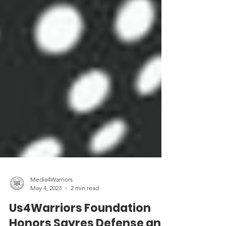
Media4Warriors
May 4, 2023
2 min read