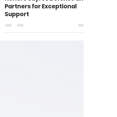
Us4Warriors Foundation
Honors Sayres Defense and
Partners for Exceptional
Support