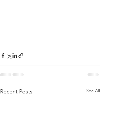
See All
Recent Posts