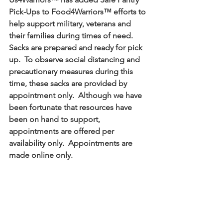
Pick-Ups to Food4Warriors™ efforts to 
help support military, veterans and 
their families during times of need.  
Sacks are prepared and ready for pick 
up.  To observe social distancing and 
precautionary measures during this 
time, these sacks are provided by 
appointment only.  Although we have 
been fortunate that resources have 
been on hand to support, 
appointments are offered per 
availability only.  Appointments are 
made online only.