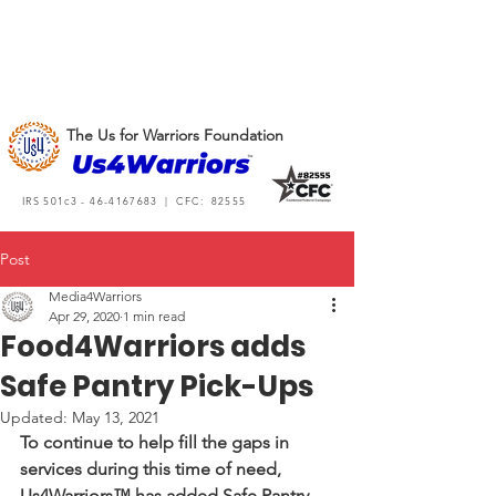
The Us for Warriors Foundation
IRS 501c3 -
46-4167683
| CFC: 82555
Post
Media4Warriors
Apr 29, 2020
1 min read
Food4Warriors adds
Safe Pantry Pick-Ups
Updated:
May 13, 2021
To continue to help fill the gaps in 
services during this time of need, 
Us4Warriors™ has added Safe Pantry 