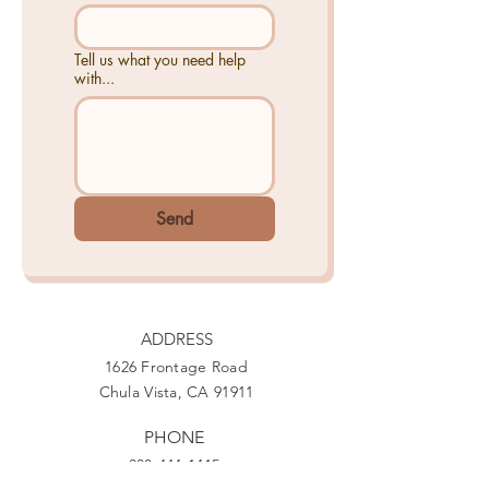
Tell us what you need help
with...
Send
ADDRESS
1626 Frontage Road
Chula Vista, CA 91911
PHONE
888-444-1415