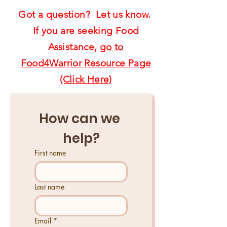
Got a question? Let us know.
If you are seeking Food
Assistance,
go to
Food4Warrior Resource Page
(Click Here)
How can we 
help?
First name
Last name
Email
*