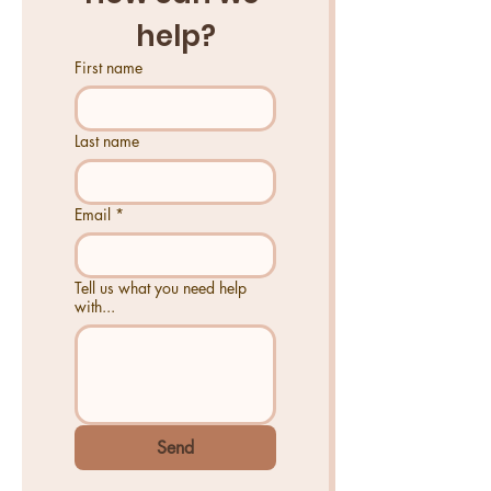
help?
First name
Last name
Email
*
Tell us what you need help
with...
Send