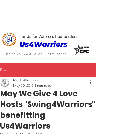
The Us for Warriors Foundation
IRS 501c3 -
46-4167683
| CFC: 82555
Post
Media4Warriors
May 30, 2019
1 min read
May We Give 4 Love
Hosts "Swing4Warriors"
benefitting
Us4Warriors