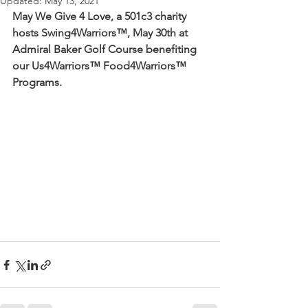
Updated:
May 13, 2021
May We Give 4 Love, a 501c3 charity 
hosts Swing4Warriors™, May 30th at 
Admiral Baker Golf Course benefiting 
our Us4Warriors™ Food4Warriors™ 
Programs.