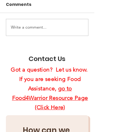
Comments
Write a comment...
End of Year Giving:
Spreading Ho
Ten Ways to Support
Cheer:
Us4Warriors
Feast4Warrio
Project Brigh
Contact Us
Lives
Got a question? Let us know.
If you are seeking Food
Assistance,
go to
Food4Warrior Resource Page
(Click Here)
How can we 