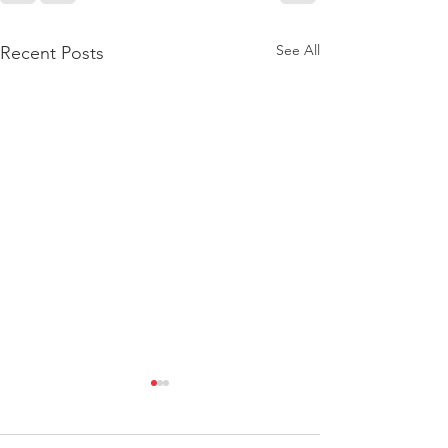
See All
Recent Posts