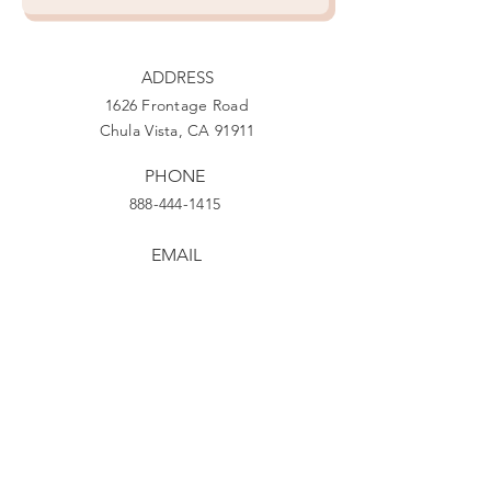
ADDRESS
1626 Frontage Road
Chula Vista, CA 91911
PHONE
888-444-1415
EMAIL
Giving@Us4Warriors.org
Facebook
Twitter