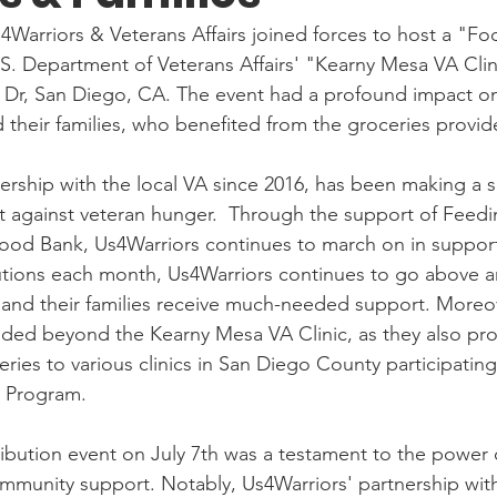
s4Warriors & Veterans Affairs joined forces to host a "F
.S. Department of Veterans Affairs' "Kearny Mesa VA Clini
 Dr, San Diego, CA. The event had a profound impact on 
d their families, who benefited from the groceries provid
ership with the local VA since 2016, has been making a si
ght against veteran hunger.  Through the support of Feed
ood Bank, Us4Warriors continues to march on in support
 and their families receive much-needed support. Moreove
ded beyond the Kearny Mesa VA Clinic, as they also pro
eries to various clinics in San Diego County participating
Program.
bution event on July 7th was a testament to the power 
mmunity support. Notably, Us4Warriors' partnership with