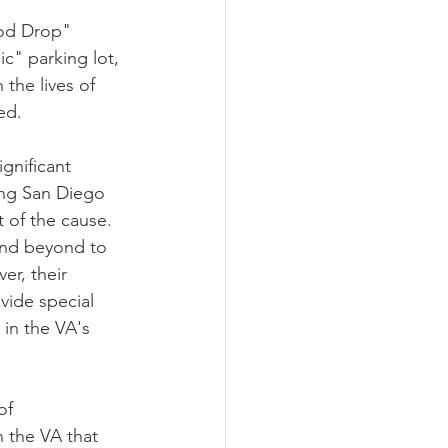
ood Drop" 
c" parking lot, 
the lives of 
ed.
gnificant 
ing San Diego 
 of the cause. 
r, their 
vide special 
 in the VA's 
of 
 the VA that 