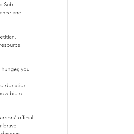
 a Sub-
cance and 
titian, 
 resource.  
n hunger, you 
ed donation 
how big or 
riors' official 
r brave 
y deserve.