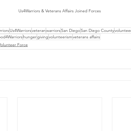
Us4Warriors & Veterans Affairs Joined Forces
riors
Us4Warriors
veteran
warriors
San Diego
San Diego County
voluntee
od4Warriors
hunger
giving
volunteerism
veterans affairs
Volunteer Force