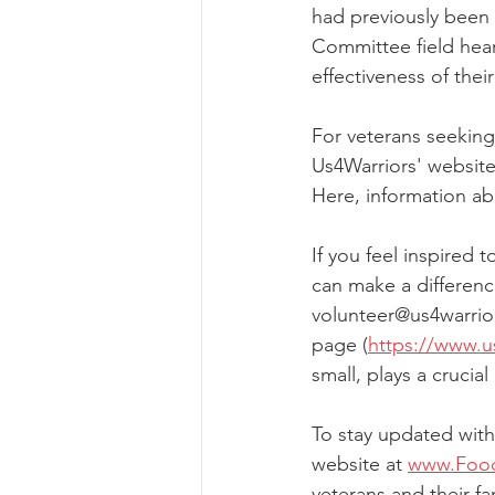
had previously been 
Committee field hea
effectiveness of their 
For veterans seeking
Us4Warriors' website
Here, information ab
If you feel inspired 
can make a differenc
volunteer@us4warrior
page (
https://www.u
small, plays a crucial
To stay updated with 
website at 
www.Food
veterans and their fa