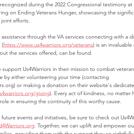
recognized during the 2022 Congressional testimony at
ring on Ending Veterans Hunger, showcasing the signifi
joint efforts.
 assistance through the VA services connecting with a die
 (
https://www.us4warriors.org/veterans
) is an invaluable
out the services offered, can be found.
to support Us4Warriors in their mission to combat vetera
e by either volunteering your time (contacting 
s.org) or making a donation on their website's dedicat
s4warriors.org/giving
). Every act of kindness, no matter 
 role in ensuring the continuity of this worthy cause.
future events and initiatives, be sure to check out Us4War
4Warriors.org
. Together, we can uplift and empower ou
milies, providing them with the support they so rightfull