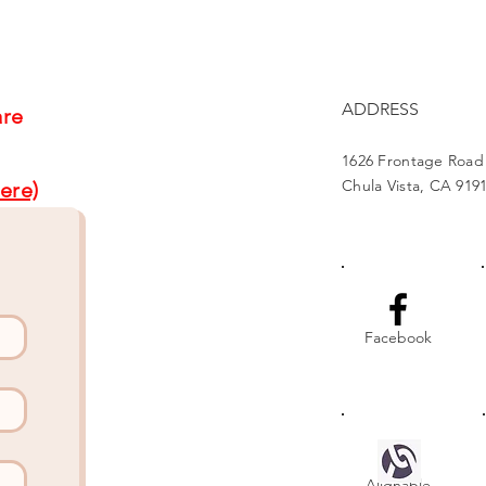
Project Brightens Lives
Part
Gat
ADDRESS
are
1626 Frontage Road
Chula Vista, CA 919
ere)
Facebook
Alignable