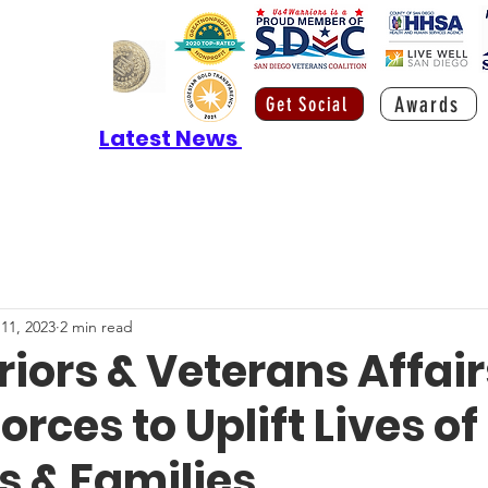
Awards
Get Social
Latest News
 11, 2023
2 min read
iors & Veterans Affair
orces to Uplift Lives of
s & Families