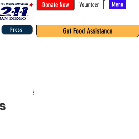
Donate Now
Menu
Volunteer
Press
Get Food Assistance
s