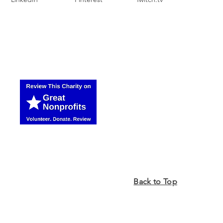
Back to Top