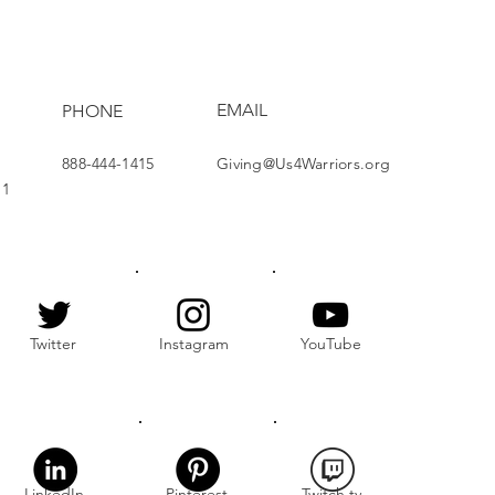
nership at Holiday
hering
EMAIL
PHONE
888-444-1415
Giving@Us4Warriors.org
11
Twitter
Instagram
YouTube
LinkedIn
Pinterest
Twitch.tv