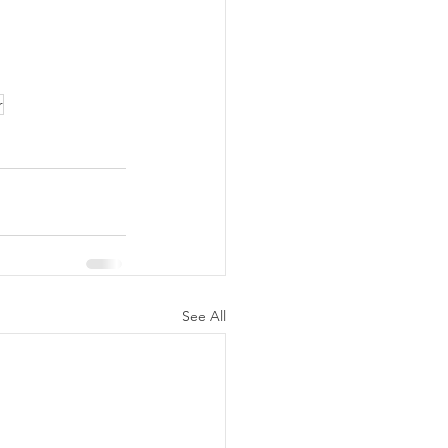
r
See All