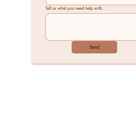
Tell us what you need help with...
Send