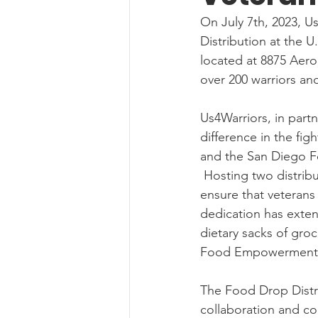
On July 7th, 2023, U
Distribution at the U
located at 8875 Aero
over 200 warriors an
Us4Warriors, in partn
difference in the fi
and the San Diego F
 Hosting two distributions each month, Us4Warriors continues to go above and beyond to 
ensure that veterans
dedication has exten
dietary sacks of groc
Food Empowerment 
The Food Drop Distri
collaboration and co