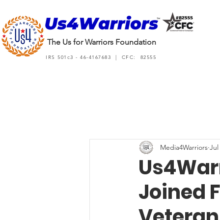
The Us for Warriors Foundation
IRS 501c3 - 46-4167683 | CFC: 82555
Media4Warriors
Jul
Us4Warr
Joined F
Veteran