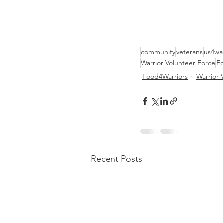
community
veterans
us4war
Warrior Volunteer Force
Fo
Food4Warriors
Warrior 
Recent Posts