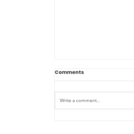
Comments
Write a comment...
End of Year Giving: Ten
Ways to Support