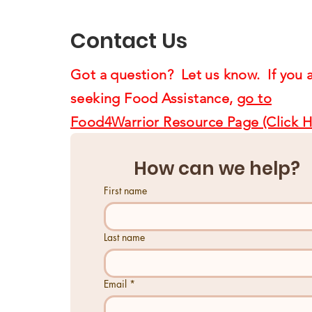
Us4Warriors
Contact Us
Got a question? Let us know. If you 
seeking Food Assistance,
go to
Food4Warrior Resource Page (Click H
How can we help?
First name
Last name
Email
*