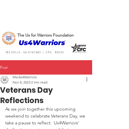
The Us for Warriors Foundation
IRS 501c3 -
46-4167683
| CFC: 82555
Post
Media4Warriors
Nov 8, 2023
2 min read
Veterans Day
Reflections
As we join together this upcoming 
weekend to celebrate Veterans Day, we 
take a pause to reflect.  Us4Warriors' 