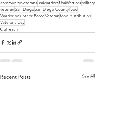
community
veterans
us4warriors
Us4Warriors
military
veteran
San Diego
San Diego County
food
Warrior Volunteer Force
Veteran
food distribution
Veterans Day
Outreach
See All
Recent Posts