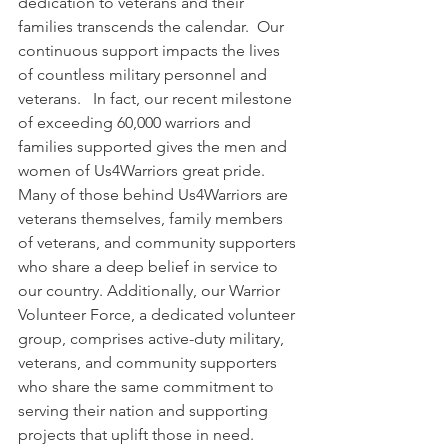
dedication to veterans and their 
families transcends the calendar.  Our 
continuous support impacts the lives 
of countless military personnel and 
veterans.   In fact, our recent milestone 
of exceeding 60,000 warriors and 
families supported gives the men and 
women of Us4Warriors great pride.  
Many of those behind Us4Warriors are 
veterans themselves, family members 
of veterans, and community supporters 
who share a deep belief in service to 
our country. Additionally, our Warrior 
Volunteer Force, a dedicated volunteer 
group, comprises active-duty military, 
veterans, and community supporters 
who share the same commitment to 
serving their nation and supporting 
projects that uplift those in need.