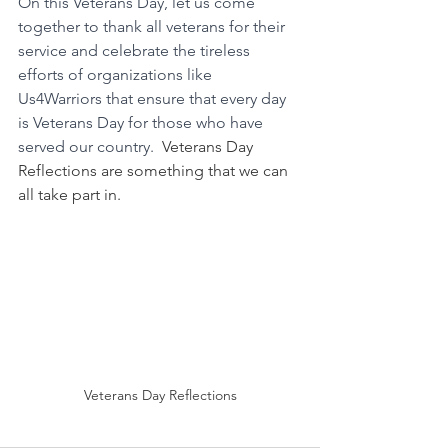
On this Veterans Day, let us come 
together to thank all veterans for their 
service and celebrate the tireless 
efforts of organizations like 
Us4Warriors that ensure that every day 
is Veterans Day for those who have 
served our country.  
Veterans Day 
Reflections are something that we can 
all take part in.
Veterans Day Reflections