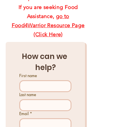
If you are seeking Food
Assistance,
go to
Food4Warrior Resource Page
(Click Here)
How can we 
help?
First name
Last name
Email
*