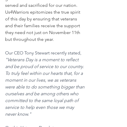
served and sacrificed for our nation. 
Us4Warriors epitomizes the true spirit 
of this day by ensuring that veterans 
and their families receive the support 
they need not just on November 11th 
but throughout the year.
Our CEO Tony Stewart recently stated, 
"Veterans Day is a moment to reflect 
and be proud of service to our country. 
To truly feel within our hearts that, for a 
moment in our lives, we as veterans 
were able to do something bigger than 
ourselves and be among others who 
committed to the same loyal path of 
service to help even those we may 
never know."