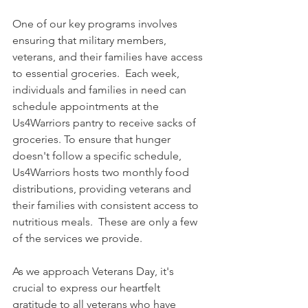
One of our key programs involves 
ensuring that military members, 
veterans, and their families have access 
to essential groceries.  Each week, 
individuals and families in need can 
schedule appointments at the 
Us4Warriors pantry to receive sacks of 
groceries. To ensure that hunger 
doesn't follow a specific schedule, 
Us4Warriors hosts two monthly food 
distributions, providing veterans and 
their families with consistent access to 
nutritious meals.  These are only a few 
of the services we provide.
As we approach Veterans Day, it's 
crucial to express our heartfelt 
gratitude to all veterans who have 