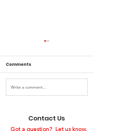
Comments
Write a comment...
Spreading Holiday
Us4Warriors 
Cheer:
Pride Industri
Feast4Warriors
Celebrate
Project Brightens
Partnership a
Contact Us
Lives
Holiday Gathe
Got a question? Let us know.