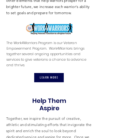
other elements that help warriors prosper for a
brighter future, we increase each warrior's ability
to set goals and prepare for tomorrow.
The Work4Warriors Program is our Veteran
Empowerment Program. Work4Warriors brings
together several ongoing opportunities and
services to give veterans a chance to advance
and thrive.
LEARN MORE
Help Them
Aspire
Together, we inspire the pursuit of creative,
athletic and stimulating efforts that invigorate the
spirit and enrich the soul to look beyond
dedicated service and aspire for more. Once we