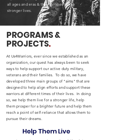
all ages and eras & their families to live
stronger lives.
PROGRAMS &
PROJECTS
.
At Us4Warriors, ever since we established as an
organization, our quest has always been to seek
ways to help support our active duty military,
veterans and their families. To do so, we have
developed three main groups of "aims" that are
designed to help align efforts and support these
warriors at different times of their lives. In doing
so, we help them live for a stronger life, help
them prosper for a brighter future and help them
reach a point of self-reliance that allows them to
pursue their dreams.
Help Them Live