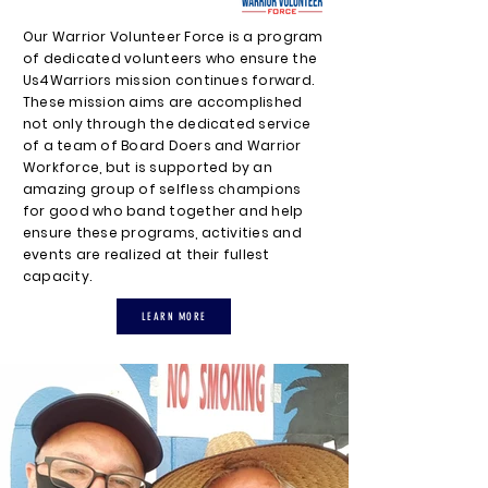
Our Warrior Volunteer Force is a program
of dedicated volunteers who ensure the
Us4Warriors mission continues forward.
These mission aims are accomplished
not only through the dedicated service
of a team of Board Doers and Warrior
Workforce, but is supported by an
amazing group of selfless champions
for good who band together and help
ensure these programs, activities and
events are realized at their fullest
capacity.
LEARN MORE