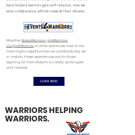
have helped warriors gain self-reliance, now we
seek
collaborative
efforts towards their dreams.
Whether
Books4Warriors
,
Art4Warriors
,
Laughs4Warriors
or other events we host or the
meaningful opportunities we collaboratively set
in motion, these experiences are for those
aspiring for their dreams to create, participate
and network.
LEARN MORE
WARRIORS HELPING
WARRIORS
.