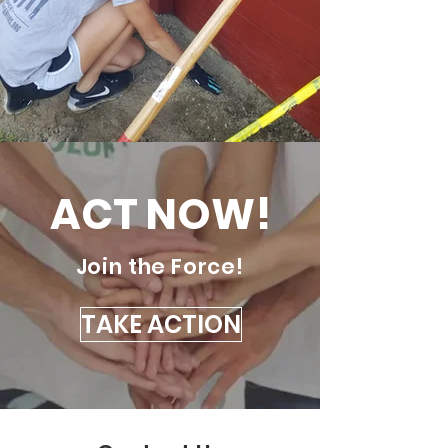
ACT NOW!
Join the Force!
TAKE ACTION