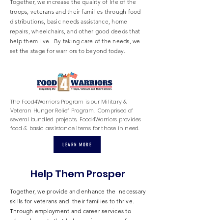
Together, we increase the quality of life of the
troops, veterans and their families through food
distributions, basic needs assistance, home
repairs, wheelchairs, and other good deeds that
help them live. By taking care of the needs, we
set the stage for warriors to beyond today.
The Food4Warriors Program is our Military &
Veteran Hunger Relief Program. Comprised of
several bundled projects, Food4Warriors provides
food & basic assistance items for those in need.
LEARN MORE
Help Them Prosper
Together, we provide and enhance the necessary
skills for veterans and their families to thrive.
Through employment and career services to