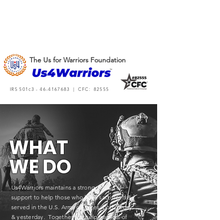
The Us for Warriors Foundation
IRS 501c3 -
46-4167683
| CFC: 82555
WHAT
WE DO
Us4Warriors maintains a strong course of
support to help those who have sacrificed &
served in the U.S. Armed Forces, both today
& yesterday. Together, we help warriors of