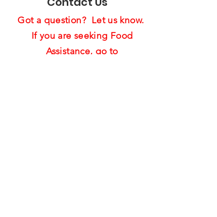
Contact Us
Got a question? Let us know.
If you are seeking Food
Assistance,
go to
Food4Warrior Resource Page
(Click Here)
How can we 
help?
First name
Last name