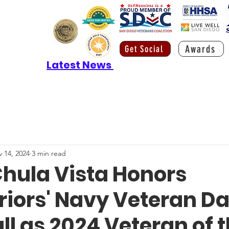
Awards
Get Social
Latest News
 14, 2024
3 min read
Chula Vista Honors
iors' Navy Veteran D
ll as 2024 Veteran of 