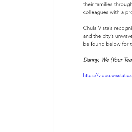
their families throu
colleagues with a pr
Chula Vista’s recogni
and the city’s unwav
be found below for th
Danny, We (Your Tea
https://video.wixsta