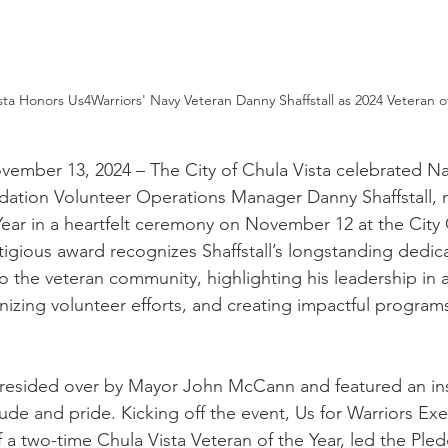
ista Honors Us4Warriors' Navy Veteran Danny Shaffstall as 2024 Veteran o
vember 13, 2024 – The City of Chula Vista celebrated Na
dation Volunteer Operations Manager Danny Shaffstall, 
Year in a heartfelt ceremony on November 12 at the City 
igious award recognizes Shaffstall’s longstanding dedic
to the veteran community, highlighting his leadership in 
nizing volunteer efforts, and creating impactful programs
esided over by Mayor John McCann and featured an ins
ude and pride. Kicking off the event, Us for Warriors Exe
 a two-time Chula Vista Veteran of the Year, led the Pled