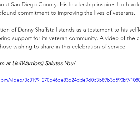
ghout San Diego County. His leadership inspires both vol
ofound commitment to improving the lives of veterans.
tion of Danny Shaffstall stands as a testament to his self
ering support for its veteran community. A video of the
ose wishing to share in this celebration of service.
m at Us4Warriors) Salutes You!
tic.com/video/3c3199_270b46be83d24dde9d0c3b89b3d590b9/108