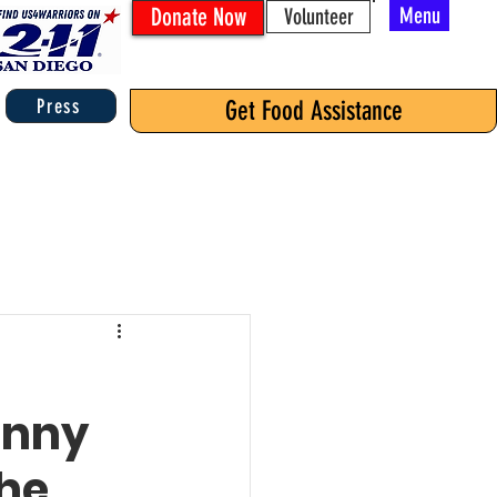
Donate Now
Menu
Volunteer
Press
Get Food Assistance
anny
the