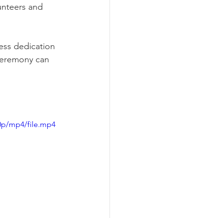
unteers and 
less dedication 
 ceremony can 
0p/mp4/file.mp4