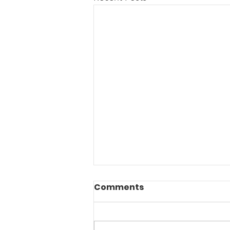
Comments