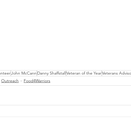
unteer
John McCann
Danny Shaffstall
Veteran of the Year
Veterans Advis
Outreach
Food4Warriors