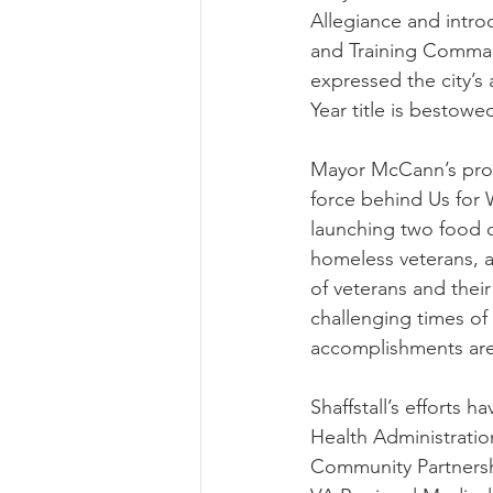
Allegiance and intr
and Training Comma
expressed the city’s 
Year title is bestow
Mayor McCann’s procl
force behind Us for 
launching two food d
homeless veterans, a
of veterans and their
challenging times of
accomplishments are
Shaffstall’s efforts h
Health Administratio
Community Partnershi