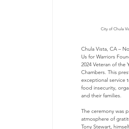
City of Chula V
Chula Vista, CA – No
Us for Warriors Foun
2024 Veteran of the 
Chambers. This prest
exceptional service 
food insecurity, orga
and their families.
The ceremony was pr
atmosphere of gratit
Tony Stewart, himself