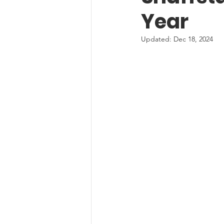
Year
Updated:
Dec 18, 2024