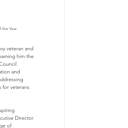
f the Year
vy veteran and 
naming him the 
Council 
ation and 
addressing 
 for veterans 
piring 
cutive Director 
ge of 