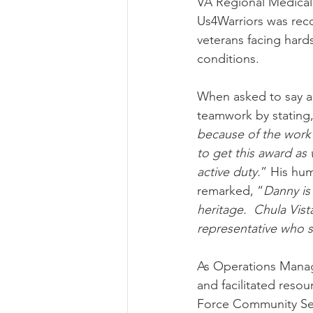
VA Regional Medical C
Us4Warriors was reco
veterans facing hard
conditions.
When asked to say a 
teamwork by stating,
because of the work 
to get this award as 
active duty.
” His hum
remarked, “
Danny is
heritage.  Chula Vista
representative who 
As Operations Manager
and facilitated reso
Force Community Serv