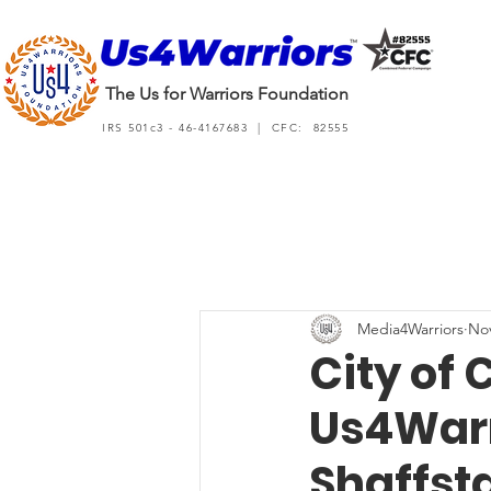
The Us for Warriors Foundation
IRS 501c3 - 46-4167683 | CFC: 82555
Media4Warriors
Nov
City of 
Us4Warr
Shaffsta