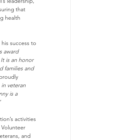
’s leadership, 
uring that 
g health 
his success to 
is award 
It is an honor 
d families and 
proudly 
in veteran 
nny is a 
”
on’s activities 
 Volunteer 
eterans, and 