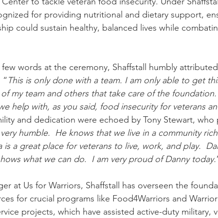
enter to tackle veteran food insecurity. Under Shaffstall
gnized for providing nutritional and dietary support, ens
ship could sustain healthy, balanced lives while combatin
few words at the ceremony, Shaffstall humbly attributed 
 “
This is only done with a team. I am only able to get th
of my team and others that take care of the foundation. 
we help with, as you said, food insecurity for veterans an
ility and dedication were echoed by Tony Stewart, who 
 very humble.  He knows that we live in a community rich 
 is a great place for veterans to live, work, and play.  Da
shows what we can do
.
  I am very proud of Danny today.
 at Us for Warriors, Shaffstall has overseen the foundati
urces for crucial programs like Food4Warriors and Warrior
ice projects, which have assisted active-duty military, v