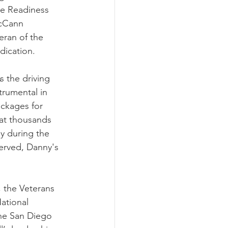
ne Readiness 
cCann 
eran of the 
dication.
 the driving 
trumental in 
ackages for 
hat thousands 
ly during the 
erved, Danny's 
, the Veterans 
ational 
the San Diego 