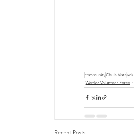
community
Chula Vista
vol
Warrior Volunteer Force
Recent Posts