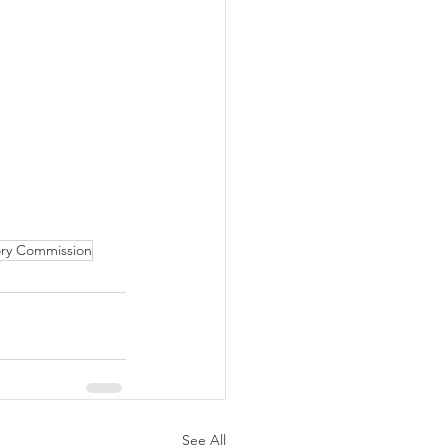
ory Commission
See All