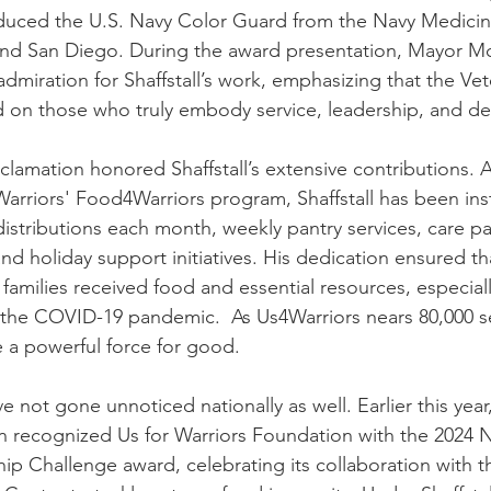
oduced the U.S. Navy Color Guard from the Navy Medici
nd San Diego. During the award presentation, Mayor M
admiration for Shaffstall’s work, emphasizing that the Vet
ed on those who truly embody service, leadership, and de
amation honored Shaffstall’s extensive contributions. As
Warriors' Food4Warriors program, Shaffstall has been ins
istributions each month, weekly pantry services, care p
nd holiday support initiatives. His dedication ensured t
 families received food and essential resources, especial
 the COVID-19 pandemic.  As Us4Warriors nears 80,000 s
 a powerful force for good.
ave not gone unnoticed nationally as well. Earlier this year
n recognized Us for Warriors Foundation with the 2024 N
p Challenge award, celebrating its collaboration with 