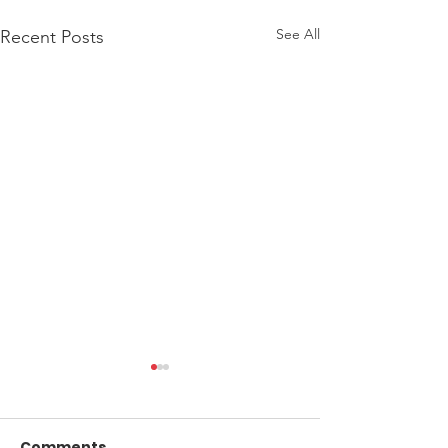
See All
Recent Posts
Comments