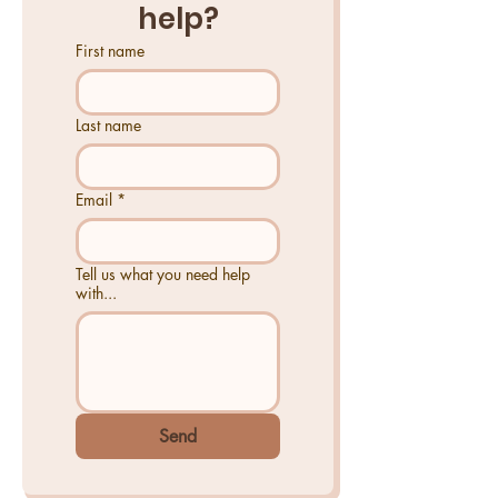
help?
First name
Last name
Email
*
Tell us what you need help
with...
Send