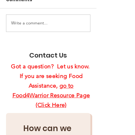
Write a comment...
End of Year Giving:
Spreading Ho
Ten Ways to Support
Cheer:
Us4Warriors
Feast4Warrio
Project Brigh
Contact Us
Lives
Got a question? Let us know.
If you are seeking Food
Assistance,
go to
Food4Warrior Resource Page
(Click Here)
How can we 