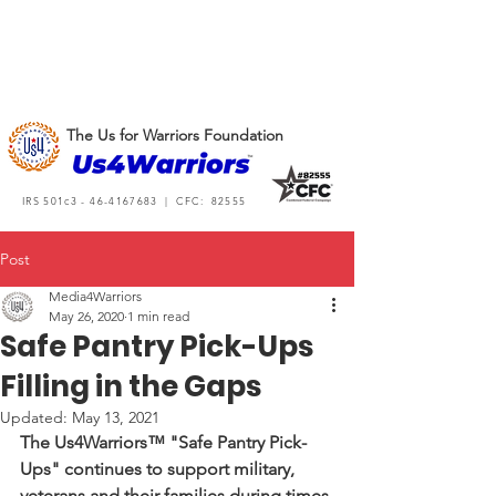
The Us for Warriors Foundation
IRS 501c3 -
46-4167683
| CFC: 82555
Post
Media4Warriors
May 26, 2020
1 min read
Safe Pantry Pick-Ups
Filling in the Gaps
Updated:
May 13, 2021
The Us4Warriors™ "Safe Pantry Pick-
Ups" continues to support military, 
veterans and their families during times 