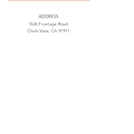
ADDRESS
1626 Frontage Road
Chula Vista, CA 91911
PHONE
888-444-1415
EMAIL
Giving@Us4Warriors.org
Facebook
Twitter