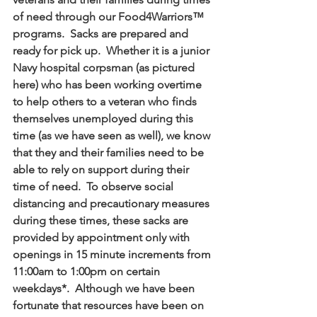
of need through our Food4Warriors™ 
programs.  Sacks are prepared and 
ready for pick up.  Whether it is a junior 
Navy hospital corpsman (as pictured 
here) who has been working overtime 
to help others to a veteran who finds 
themselves unemployed during this 
time (as we have seen as well), we know 
that they and their families need to be 
able to rely on support during their 
time of need.  To observe social 
distancing and precautionary measures 
during these times, these sacks are 
provided by appointment only with 
openings in 15 minute increments from 
11:00am to 1:00pm on certain 
weekdays*.  Although we have been 
fortunate that resources have been on 