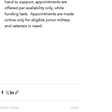
hand to support, appointments are 
offered per availability only, while 
funding lasts.  Appointments are made 
online only for eligible junior military 
and veterans in need.