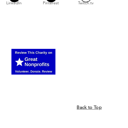
LinkedIn
Pinterest
Twitch.tv
Back to Top