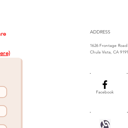
Us4Warriors
Proj
ADDRESS
are
1626 Frontage Road
Chula Vista, CA 919
ere)
Facebook