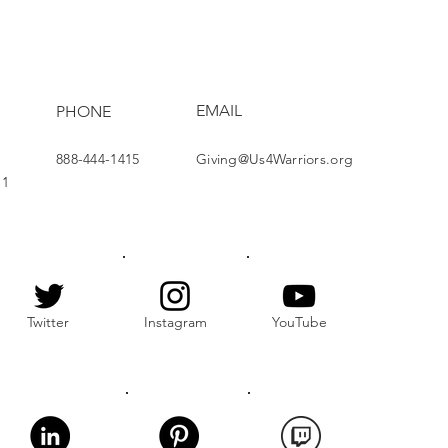
ect Brightens Lives
EMAIL
PHONE
888-444-1415
Giving@Us4Warriors.org
11
Twitter
Instagram
YouTube