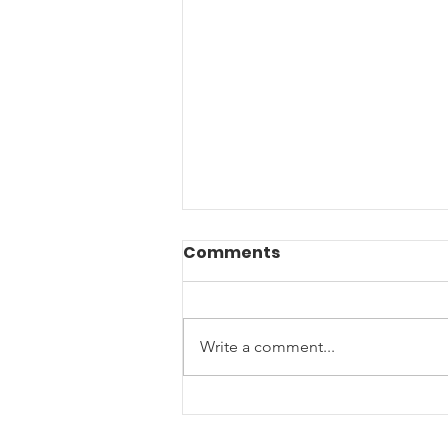
Comments
Write a comment...
Music Helping Veterans:
A Creative Project