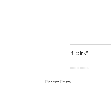
Recent Posts