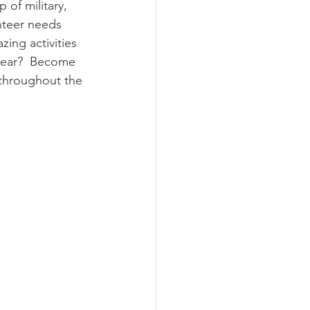
 of military, 
nteer needs 
zing activities 
 year?  Become 
 throughout the 