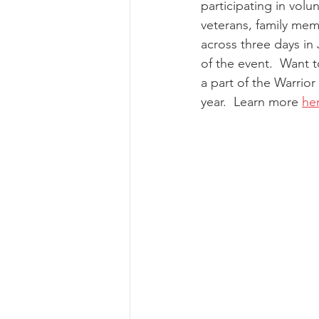
participating in volun
veterans, family me
across three days in 
of the event.  Want 
a part of the Warrio
year.  Learn more 
he