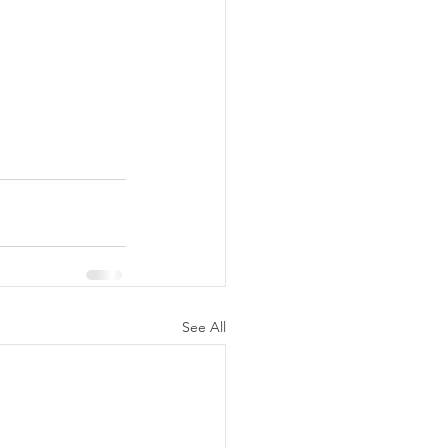
See All