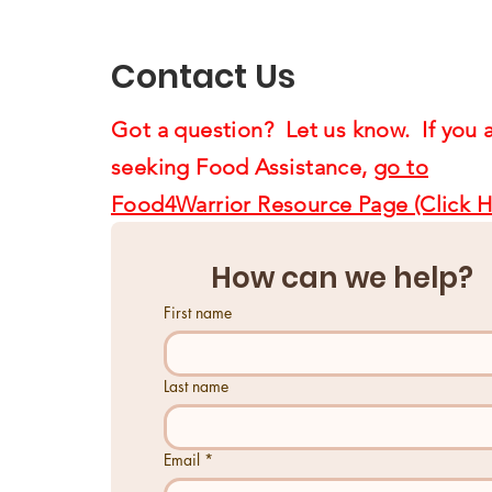
Supporting Us4Warriors
Contact Us
Got a question? Let us know. If you 
seeking Food Assistance,
go to
Food4Warrior Resource Page (Click H
How can we help?
First name
Last name
Email
*