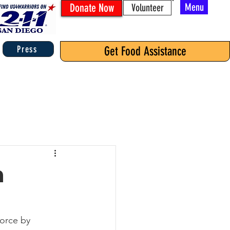
Donate Now
Menu
Volunteer
Press
Get Food Assistance
n
Force by 