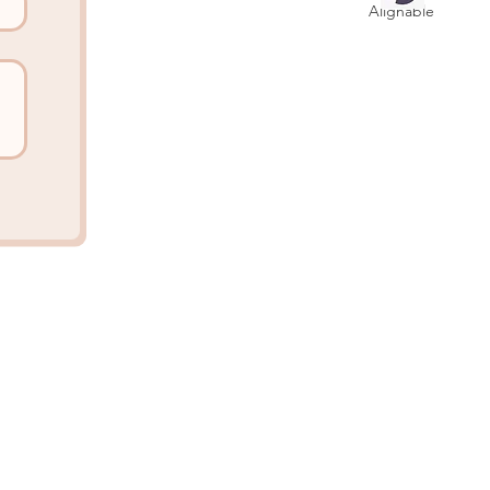
Alignable