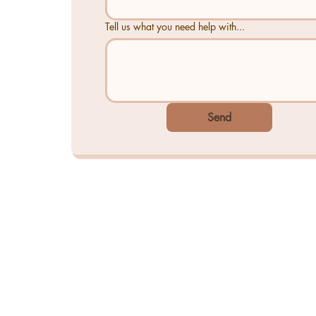
Tell us what you need help with...
Send