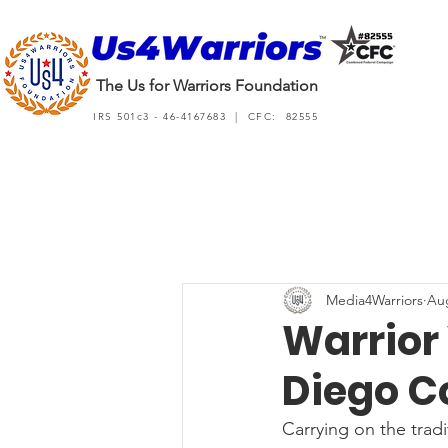
The Us for Warriors Foundation
IRS 501c3 - 46-4167683 | CFC: 82555
Media4Warriors
Aug
Warrior 
Diego C
Carrying on the trad