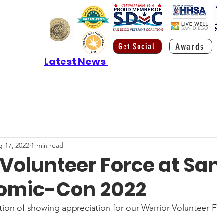
Awards
Get Social
Latest News
 17, 2022
1 min read
Volunteer Force at Sa
omic-Con 2022
ition of showing appreciation for our Warrior Volunteer 