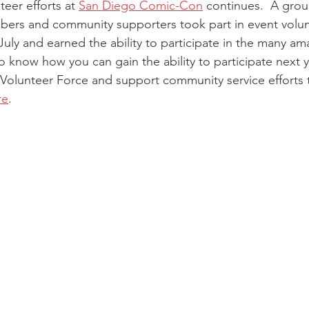
teer efforts at 
San Diego Comic-Con
 continues.  A group
mbers and community supporters took part in event volu
July and earned the ability to participate in the many ama
to know how you can gain the ability to participate next
r Volunteer Force and support community service efforts
re
.