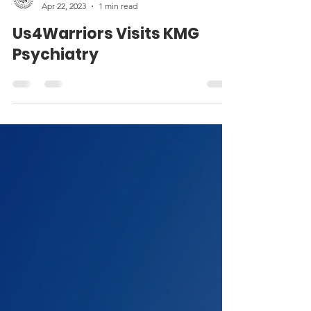
Media4Warriors
Apr 22, 2023
1 min read
Us4Warriors Visits KMG
Psychiatry