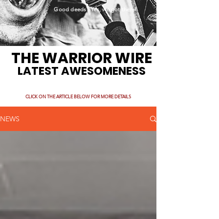
Good deeds. Yes, we got them!
THE WARRIOR WIRE
LATEST AWESOMENESS
CLICK ON THE ARTICLE BELOW FOR MORE DETAILS
NEWS