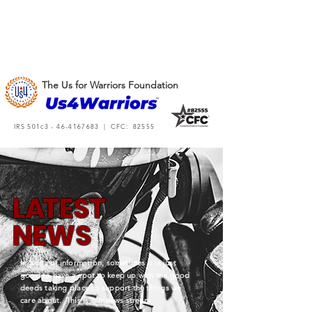
The Us for Warriors Foundation
IRS 501c3 -
46-4167683
| CFC: 82555
L
A
TEST
NEWS
In a sea of information, sometimes it is just
good to have a spot to keep up with the good
deeds taking place to support the things we
care about. This is our news stream.