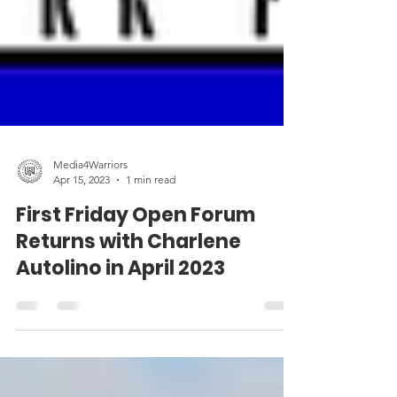
Media4Warriors
Apr 15, 2023
1 min read
First Friday Open Forum
Returns with Charlene
Autolino in April 2023